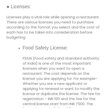
● Licenses:
Licenses play a vital role while opening a restaurant.
There are various licenses you need to purchase
according to the format you select and the cost of
each has to be taken into consideration before
budgeting.
Food Safety License:
FSSAI (Food safety and standard authority
of India) is one of the most important
licenses when you want to open a
restaurant. The cost depends on the
license you are applying for. For example-
Whether you are a new applicant or
applying for renewal or want to modify the
license or duplicate the license. The fee for
registration – INR 100 and the fee for the
central license start from INR 7500. The