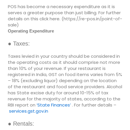
POS has become a necessary expenditure as it is
serves a greater purpose than just billing. For further
details on this click here. (https://re-pos.in/point-of-
sale)
Operating Expenditure
● Taxes:
Taxes levied in your country should be considered in
the operating costs as it should comprise not more
than 10% of your revenue. If your restaurant is
registered in India, GST on food items varies from 5%
– 18% (excluding liquor) depending on the location
of the restaurant and food service providers. Alcohol
has State excise duty for around 10-15% of tax
revenue for the majority of states, according to the
RBI report on
‘State Finances’
. For further details –
services.gst.gov.in
● Rentals: