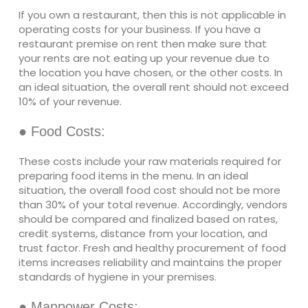
If you own a restaurant, then this is not applicable in
operating costs for your business. If you have a
restaurant premise on rent then make sure that
your rents are not eating up your revenue due to
the location you have chosen, or the other costs. In
an ideal situation, the overall rent should not exceed
10% of your revenue.
● Food Costs:
These costs include your raw materials required for
preparing food items in the menu. In an ideal
situation, the overall food cost should not be more
than 30% of your total revenue. Accordingly, vendors
should be compared and finalized based on rates,
credit systems, distance from your location, and
trust factor. Fresh and healthy procurement of food
items increases reliability and maintains the proper
standards of hygiene in your premises.
● Manpower Costs: