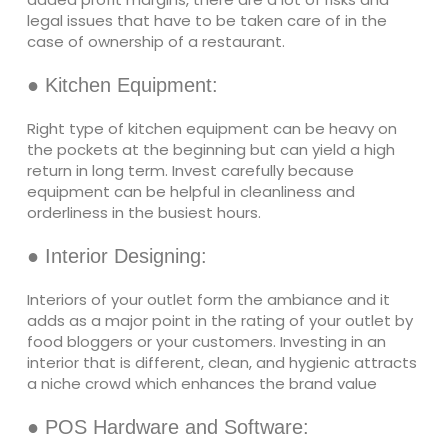
legal issues that have to be taken care of in the
case of ownership of a restaurant.
● Kitchen Equipment:
Right type of kitchen equipment can be heavy on
the pockets at the beginning but can yield a high
return in long term. Invest carefully because
equipment can be helpful in cleanliness and
orderliness in the busiest hours.
● Interior Designing:
Interiors of your outlet form the ambiance and it
adds as a major point in the rating of your outlet by
food bloggers or your customers. Investing in an
interior that is different, clean, and hygienic attracts
a niche crowd which enhances the brand value
● POS Hardware and Software: