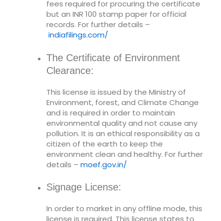
fees required for procuring the certificate
but an INR 100 stamp paper for official
records. For further details –
indiafilings.com/
The Certificate of Environment
Clearance:
This license is issued by the Ministry of
Environment, forest, and Climate Change
and is required in order to maintain
environmental quality and not cause any
pollution. It is an ethical responsibility as a
citizen of the earth to keep the
environment clean and healthy. For further
details –
moef.gov.in/
Signage License:
In order to market in any offline mode, this
license is required. This license states to