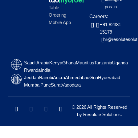
pos.in
Table
Ordering
Careers:
Mobile App
+91 82381
15179
hr@resolutesolut
Saudi Arabia
Kenya
Ghana
Mauritius
Tanzania
Uganda
Rwanda
India
Jeddah
Nairobi
Accra
Ahmedabad
Goa
Hyderabad
Mumbai
Pune
Surat
Vadodara
L
W
F
I
© 2026 All Rights Reserved
i
h
a
n
by
Resolute Solutions
.
n
a
c
s
k
t
e
t
e
s
b
a
d
a
o
g