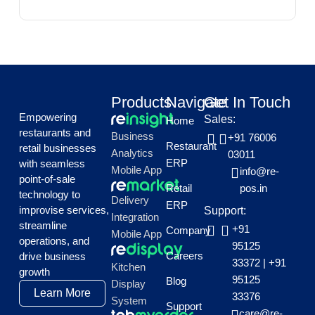
Products
Navigate
Get In Touch
Empowering
Sales:
Home
restaurants and
Business
+91 76006
Restaurant
retail businesses
Analytics
03011
ERP
with seamless
Mobile App
info@re-
point-of-sale
Retail
pos.in
technology to
Delivery
ERP
improvise services,
Support:
Integration
streamline
+91
Company
Mobile App
operations, and
95125
Careers
drive business
33372
|
+91
Kitchen
growth
95125
Blog
Display
Learn More
33376
System
Support
care@re-