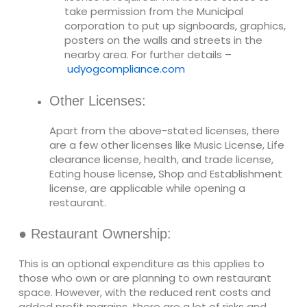
take permission from the Municipal
corporation to put up signboards, graphics,
posters on the walls and streets in the
nearby area. For further details –
udyogcompliance.com
Other Licenses:
Apart from the above-stated licenses, there
are a few other licenses like Music License, Life
clearance license, health, and trade license,
Eating house license, Shop and Establishment
license, are applicable while opening a
restaurant.
● Restaurant Ownership:
This is an optional expenditure as this applies to
those who own or are planning to own restaurant
space. However, with the reduced rent costs and
added profit margins, there are a lot of risks and