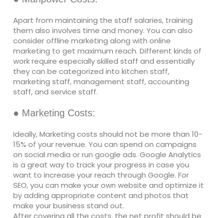
Apart from maintaining the staff salaries, training
them also involves time and money. You can also
consider offline marketing along with online
marketing to get maximum reach. Different kinds of
work require especially skilled staff and essentially
they can be categorized into kitchen staff,
marketing staff, management staff, accounting
staff, and service staff.
● Marketing Costs:
Ideally, Marketing costs should not be more than 10-
15% of your revenue. You can spend on campaigns
on social media or run google ads. Google Analytics
is a great way to track your progress in case you
want to increase your reach through Google. For
SEO, you can make your own website and optimize it
by adding appropriate content and photos that
make your business stand out.
After covering all the costs, the net profit should be