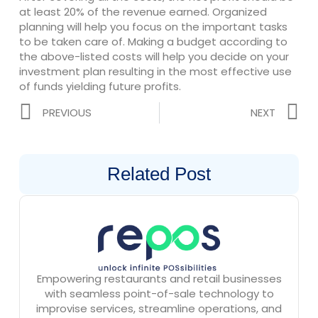
at least 20% of the revenue earned. Organized
planning will help you focus on the important tasks
to be taken care of. Making a budget according to
the above-listed costs will help you decide on your
investment plan resulting in the most effective use
of funds yielding future profits.
Prev
N
PREVIOUS
NEXT
Related Post
Empowering restaurants and retail businesses
with seamless point-of-sale technology to
improvise services, streamline operations, and