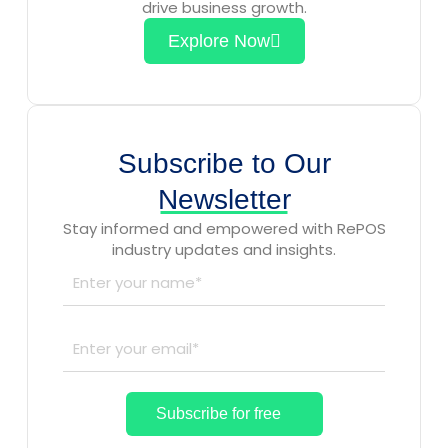
drive business growth.
Explore Now
Subscribe to Our
Newsletter
Stay informed and empowered with RePOS
industry updates and insights.