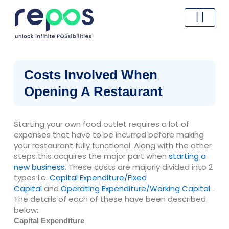
Skip
to
content
Costs Involved When
Opening A Restaurant
Starting your own food outlet requires a lot of
expenses that have to be incurred before making
your restaurant fully functional. Along with the other
steps this acquires the major part when
starting a
new business
. These costs are majorly divided into 2
types i.e.
Capital Expenditure/Fixed
Capital
and
Operating Expenditure/Working Capital
.
The details of each of these have been described
below:
Capital Expenditure