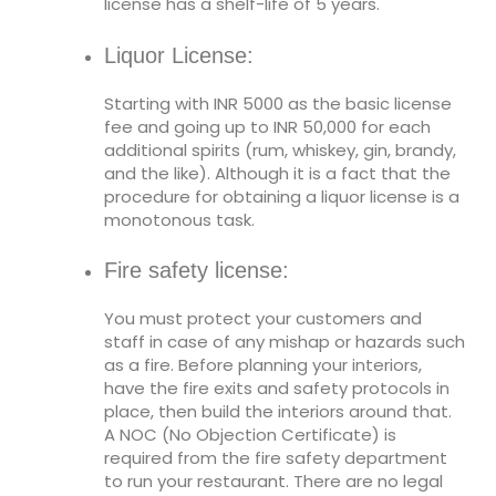
license has a shelf-life of 5 years.
Liquor License:
Starting with INR 5000 as the basic license
fee and going up to INR 50,000 for each
additional spirits (rum, whiskey, gin, brandy,
and the like). Although it is a fact that the
procedure for obtaining a liquor license is a
monotonous task.
Fire safety license:
You must protect your customers and
staff in case of any mishap or hazards such
as a fire. Before planning your interiors,
have the fire exits and safety protocols in
place, then build the interiors around that.
A NOC (No Objection Certificate) is
required from the fire safety department
to run your restaurant. There are no legal