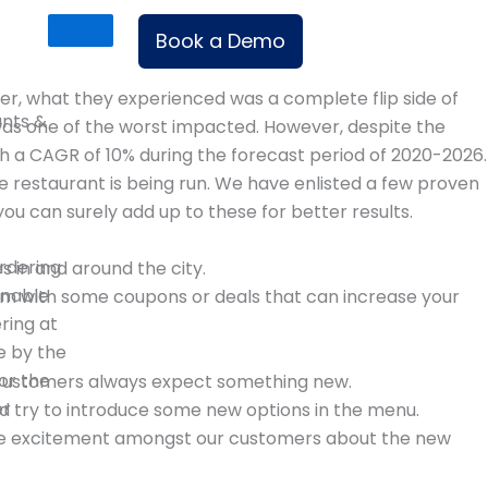
Book a Demo
r, what they experienced was a complete flip side of
ants &
was one of the worst impacted. However, despite the
h a CAGR of 10% during the forecast period of 2020-2026.
e restaurant is being run. We have enlisted a few proven
you can surely add up to these for better results.
rdering
s in and around the city.
enable
em with some coupons or deals that can increase your
ering at
e by the
or the
ir customers always expect something new.
er
d try to introduce some new options in the menu.
eate excitement amongst our customers about the new