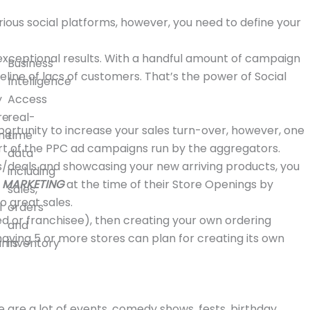
rious social platforms, however, you need to define your
 exceptional results. With a handful amount of campaign
Business
eline of lacs of customers. That’s the power of Social
Intelligence
y
Access
re
real-
ortunity to increase your sales turn-over, however, one
mer
time
rt of the PPC ad campaigns run by the aggregators.
data
ers/deals and showcasing your new arriving products, you
including
A MARKETING
at the time of their Store Openings by
sales,
o great sales.
l
orders
ed or franchisee), then creating your own ordering
and
ving 5 or more stores can plan for creating its own
ams
inventory
e are a lot of events, comedy shows, fests, birthday