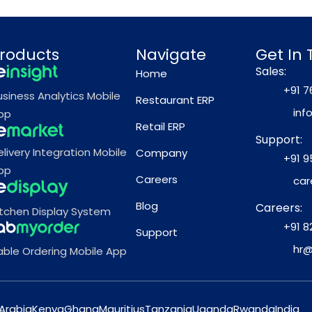
roducts
Navigate
Get In
Sales:
Home
+91 7
usiness Analytics Mobile
Restaurant ERP
inf
pp
Retail ERP
Support:
elivery Integration Mobile
Company
+91 9
pp
Careers
car
Blog
Careers:
itchen Display System
+91 8
Support
hr@
able Ordering Mobile App
Arabia
Kenya
Ghana
Mauritius
Tanzania
Uganda
Rwanda
India