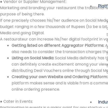
● Vendor or Supplier Management:
Plat
Marketing and branding your restaurant the traditional w
purpose of being there.
If one precisely chooses his/her audience on Social Medi
budget ranging in a few thousands of Rupees (to be a bit 
Media and going Digital.
A restaurateur can increase his/her digital footprint in 
Getting listed on different Aggregator Platforms:
A
also needs to consider the transaction charges th
Listing on Social Media:
Social Media definitely has
can definitely create excitement among your view
distributing Deal Vouchers online through Social Me
Creating your own Website and Ordering Platform
platform makes sense and is viable from a commerc
online ordering presence.
● Cater in Events:
Indu
Participating in events is a major point for any startup 