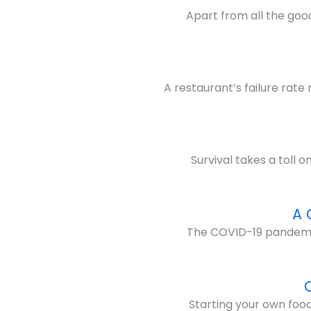
Apart from all the good
A restaurant’s failure rat
Survival takes a toll 
A 
The COVID-19 pandemic h
Starting your own food