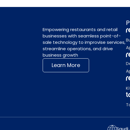
P
Empowering restaurants and retail
businesses with seamless point-of-
B
sale technology to improvise services,
A
streamline operations, and drive
business growth
D
Learn More
A
K
T
Saudi 