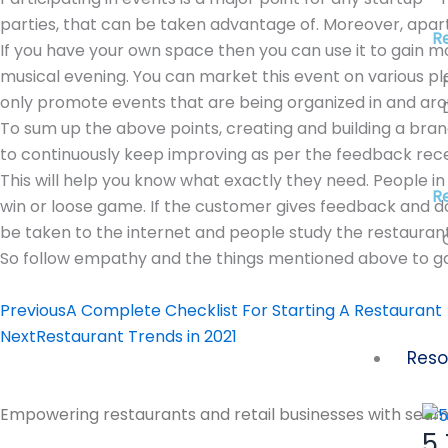
parties, that can be taken advantage of. Moreover, apart
R
If you have your own space then you can use it to gain m
musical evening. You can market this event on various p
only promote events that are being organized in and aro
To sum up the above points, creating and building a bran
to continuously keep improving as per the feedback rec
This will help you know what exactly they need. People 
Re
win or loose game. If the customer gives feedback and d
be taken to the internet and people study the restaurant
So follow empathy and the things mentioned above to g
Prev
Next
Previous
A Complete Checklist For Starting A Restaurant
Next
Restaurant Trends in 2021
Reso
Empowering restaurants and retail businesses with seaml
5