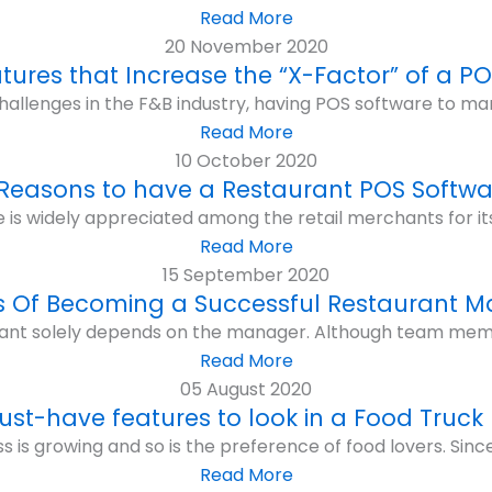
Read More
20 November 2020
atures that Increase the “X-Factor” of a P
hallenges in the F&B industry, having POS software to ma
Read More
10 October 2020
 Reasons to have a Restaurant POS Softwa
e is widely appreciated among the retail merchants for 
Read More
15 September 2020
s Of Becoming a Successful Restaurant 
ant solely depends on the manager. Although team membe
Read More
05 August 2020
ust-have features to look in a Food Truck
 is growing and so is the preference of food lovers. Since r
Read More