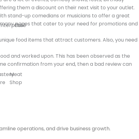
ing them a discount on their next visit to your outlet.
with stand-up comedians or musicians to offer a great
e many pages that cater to your need for promotions and
Enterprise
Café
 unique food items that attract customers. Also, you need
stood and worked upon. This has been observed as the
ome confirmation from your end, then a bad review can
astery
Meat
re
Shop
amline operations, and drive business growth.