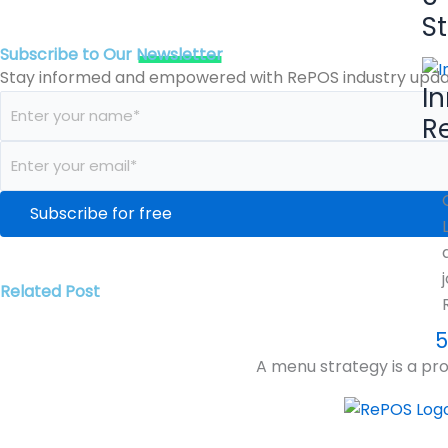
S
Subscribe to Our
Newsletter
Stay informed and empowered with RePOS industry updat
I
R
Related Post
5
A menu strategy is a pro