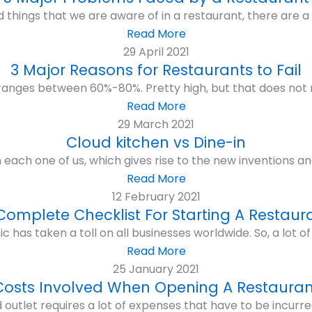
 things that we are aware of in a restaurant, there are a d
Read More
29 April 2021
3 Major Reasons for Restaurants to Fail
e ranges between 60%-80%. Pretty high, but that does not 
Read More
29 March 2021
Cloud kitchen vs Dine-in
on each one of us, which gives rise to the new inventions an
Read More
12 February 2021
Complete Checklist For Starting A Restaur
as taken a toll on all businesses worldwide. So, a lot of 
Read More
25 January 2021
Costs Involved When Opening A Restauran
 outlet requires a lot of expenses that have to be incurre