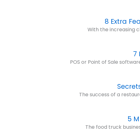
8 Extra Fe
With the increasing c
7
POS or Point of Sale softwar
Secret
The success of a restaur
5 M
The food truck business