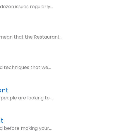
ozen issues regularly...
mean that the Restaurant...
d techniques that we...
ant
people are looking to...
t
d before making your...