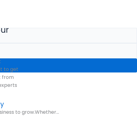
our
t
 to get
t from
experts
gy
siness to grow.Whether...