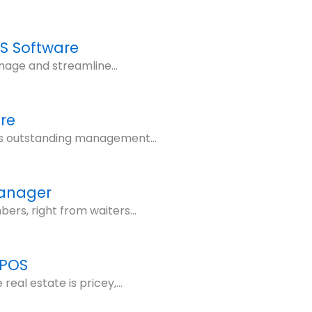
OS Software
nage and streamline...
re
its outstanding management...
Manager
rs, right from waiters...
 POS
eal estate is pricey,...