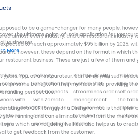
ucts
s supposed to be a game-changer for many people, howeve
cover the ultimate point-of-sale application for Restaur
red almost every industry, and the restaurant industry 
ail Businesses
expected to reach approximately $95 billion by 2025, wit
arn More
taurant, however, these depend on the format in which th
our restaurant business. These are just a few of them and 
nalytics app
Delivery
Kitchen display
Tablet o
years. You, as a restaurateur, can tie up with such space
o empower
integration app
system that
app to 
rovide some benefits to their members like providing th
usiness
that connects
streamlines order
self ord
 branding perspective.
wners with
with Zomato
management
the tabl
eal-time data
and Swiggy for
between the
captain 
perating in a QSR format or a Dining format, is that the
sights on-
order
front line and
custom
ty slow running and can eliminate them from the menu an
he-go
management
kitchen
 items which are not doing well but also helps us to cr
ival to get feedback from the customer.