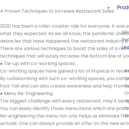
Skip
Prod
to
4 Proven Techniques to Increase Restaurant Sales
content
2020 has been a roller coaster ride for everyone. It wa
Dis
what they expected. As we all know, the pandemic shatte
Ret
debacles that have happened, the restaurant industry is 
Le
There are various techniques to boost the sales of a res
techniques that will surely increase the bottom line of y
● Tie-up with co-working spaces:
A
Co-working spaces have gained a lot of impetus in recent 
t
By collaborating with such co-working spaces, you can p
B
foot-fall and can also create awareness and help from a
O
● Menu Re-Engineering:
r
The biggest challenge with every restaurant, may it be o
in
You can easily identify those menu items which are pret
t
Re-engineering the menu not only helps us eliminate the
arrivals. One can always provide an offer on the new arr