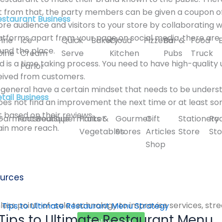
 from that, the party members can be given a coupon offer
estaurant Business
ore audience and visitors to your store by collaborating 
latforms apart from your page on social media, there ar
Fine
Ice
Quick
Bakery
Cloud
Pizzeria
Bar &
Food
und the place.
Dine
Cream
Serve
Kitchen
Pubs
Truck
d is a time taking process. You need to have high-quality
Parlor
eived from customers.
in general have a certain mindset that needs to be under
tail Business
oes not find an improvement the next time or at least s
 based on their reviews.
Garments
Footwear
Boutique
Supermarket
Fruits &
Gourmet
Gift
Stationery
Ro
ain more reach.
Vegetables
Stores
Articles
Store
Sto
Shop
urces
ess point-of-sale technology to improvise services, stre
 Tips to Ultimate Restaurant Menu
Explore Now