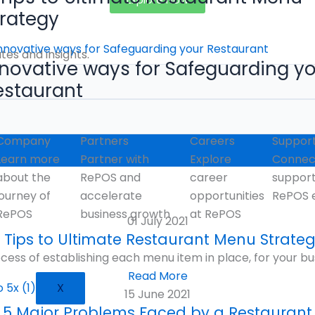
trategy
es and insights.
nnovative ways for Safeguarding y
estaurant
Company
Partners
Careers
Suppor
Learn more
Partner with
Explore
Connect
about the
RePOS and
career
suppor
journey of
accelerate
opportunities
RePOS 
RePOS
business growth
at RePOS
01 July 2021
 Tips to Ultimate Restaurant Menu Strate
cess of establishing each menu item in place, for your bu
Read More
X
15 June 2021
5 Major Problems Faced by a Restaurant