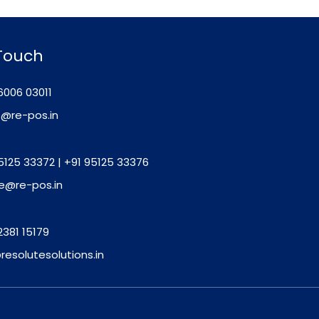
 Touch
6006 03011
o@re-pos.in
5125 33372
|
+91 95125 33376
e@re-pos.in
2381 15179
resolutesolutions.in