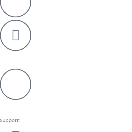
+91 76006 03011
info@re-pos.in
Support: