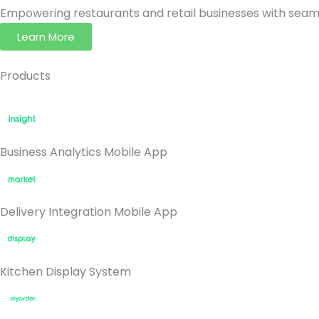
Empowering restaurants and retail businesses with seaml
Learn More
Products
Business Analytics Mobile App
Delivery Integration Mobile App
Kitchen Display System