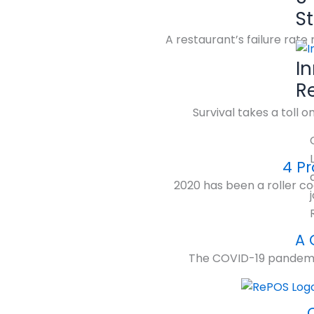
S
A restaurant’s failure rat
I
R
Survival takes a toll 
4 Pr
2020 has been a roller co
A 
The COVID-19 pandemic h