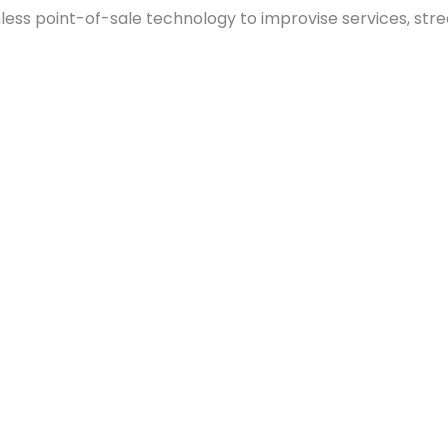
ess point-of-sale technology to improvise services, stre