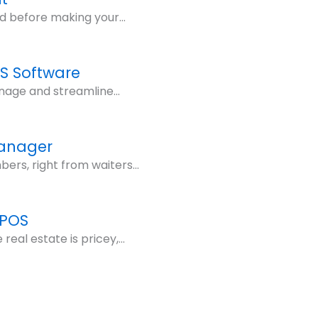
d before making your...
OS Software
nage and streamline...
Manager
rs, right from waiters...
 POS
eal estate is pricey,...