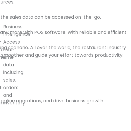
urces.
all the sales data can be accessed on-the-go.
Business
 any more with POS software. With reliable and efficient
Intelligence
y
Access
ng scenario. All over the world, the restaurant industry
re
real-
smoother and guide your effort towards productivity.
mer
time
data
including
sales,
l
orders
and
amline operations, and drive business growth.
ams
inventory