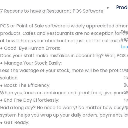
Skip
Prod
to
7 Reasons to have a Restaurant POS Software
content
POS or Point of Sale software is widely appreciated amon
Dis
products. Cafes and Restaurants are no exception for t
Ret
at how it helps your checkout not just better but much 
Le
● Good-Bye Human Errors:
Does your staff make mistakes in accounting? Well, POS 
● Manage Your Stock Easily:
A
Less the wastage of your stock, more will be the profits.
t
solution.
B
● Boost The Efficiency:
O
When you focus on ambiance and great food, give your cus
r
● End The Day Effortlessly:
in
Had a long day? No need to worry! No matter how busy yo
t
system helps you wrap up your daily orders, payments, an
● GST Ready: