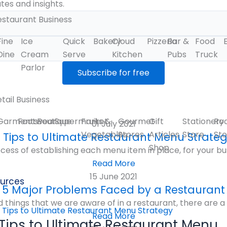
es and insights.
estaurant Business
Fine
Ice
Quick
Bakery
Cloud
Pizzeria
Bar &
Food
Dine
Cream
Serve
Kitchen
Pubs
Truck
Parlor
tail Business
Garments
Footwear
Boutique
Supermarket
Fruits &
Gourmet
Gift
Stationery
Ro
01 July 2021
Vegetables
Stores
Articles
Store
Sto
 Tips to Ultimate Restaurant Menu Strate
Shop
cess of establishing each menu item in place, for your bu
Read More
15 June 2021
urces
5 Major Problems Faced by a Restaurant
 things that we are aware of in a restaurant, there are a d
Read More
 Tips to Ultimate Restaurant Menu