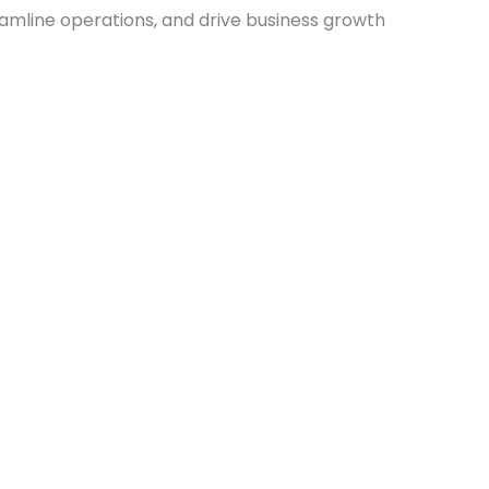
amline operations, and drive business growth