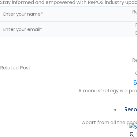
Stay informed and empowered with RePOS industry updat
R
Re
Related Post
5
A menu strategy is a pro
Reso
Apart from all the good
5