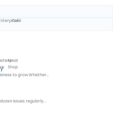
Enterprise
Café
astery
Meat
re
Shop
gy
siness to grow.Whether...
ozen issues regularly...