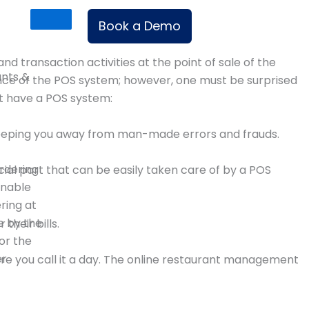
Book a Demo
 transaction activities at the point of sale of the
ants &
nce of the POS system; however, one must be surprised
st have a POS system:
 keeping you away from man-made errors and frauds.
rdering
cial part that can be easily taken care of by a POS
enable
ering at
e by the
heir bills.
or the
er
ore you call it a day. The online restaurant management