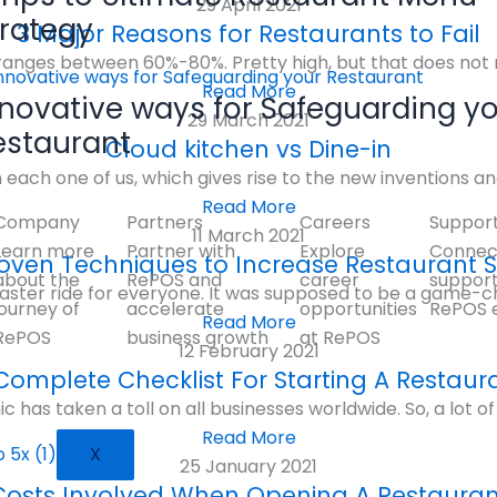
29 April 2021
trategy
3 Major Reasons for Restaurants to Fail
e ranges between 60%-80%. Pretty high, but that does not 
Read More
nnovative ways for Safeguarding y
29 March 2021
estaurant
Cloud kitchen vs Dine-in
on each one of us, which gives rise to the new inventions an
Read More
Company
Partners
Careers
Suppor
11 March 2021
Learn more
Partner with
Explore
Connect
oven Techniques to Increase Restaurant 
about the
RePOS and
career
suppor
aster ride for everyone. It was supposed to be a game-c
journey of
accelerate
opportunities
RePOS 
Read More
RePOS
business growth
at RePOS
12 February 2021
Complete Checklist For Starting A Restaur
as taken a toll on all businesses worldwide. So, a lot of 
Read More
X
25 January 2021
Costs Involved When Opening A Restauran