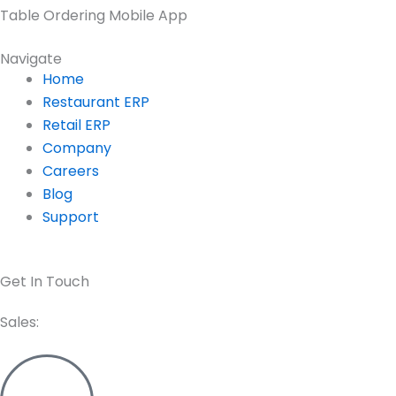
Table Ordering Mobile App
Navigate
Home
Restaurant ERP
Retail ERP
Company
Careers
Blog
Support
Get In Touch
Sales: