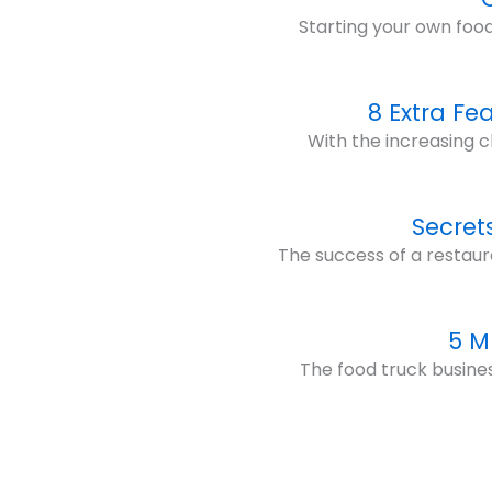
Starting your own food
8 Extra Fe
With the increasing c
Secret
The success of a restaur
5 M
The food truck business