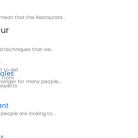
mean that the Restaurant...
our
d techniques that we...
t
 to get
Sales
t from
hanger for many people,...
experts
ant
people are looking to...
t