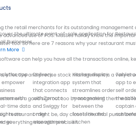
ucts
g the retail merchants for its outstanding management and
cover the ultimate point-of-sale application for Restaur
he advanced use of POS. Masses hardly know the importa
ail Businesses
faster too. So here are 7 reasons why your restaurant mu
arn More
software can help you have all the transactions online,
nalytics app
Delivery
Kitchen display
Tablet o
 So, effective and precise stock management is a very cru
o empower
integration app
system that
app to 
usiness
that connects
streamlines order
self ord
wners with
with Zomato
management
the tabl
tomers a good sign out too by not making them wait for t
eal-time data
and Swiggy for
between the
captain 
sights on-
order
front line and
custom
ur restaurant might be, day close is the final punch bef
he-go
management
kitchen
d everything else with precision.