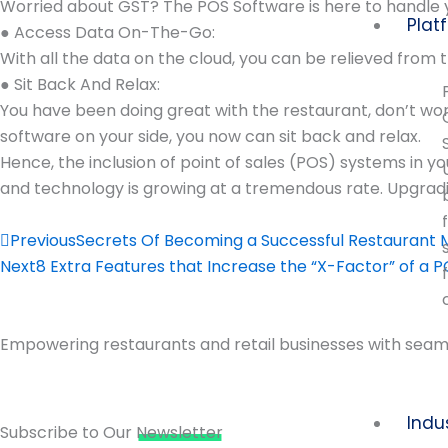
Worried about GST? The POS Software is here to handle 
Plat
● Access Data On-The-Go:
With all the data on the cloud, you can be relieved from 
● Sit Back And Relax:
You have been doing great with the restaurant, don’t wor
software on your side, you now can sit back and relax.
Hence, the inclusion of point of sales (POS) systems in y
and technology is growing at a tremendous rate. Upgradi
Prev
Previous
Secrets Of Becoming a Successful Restaurant
Next
8 Extra Features that Increase the “X-Factor” of a 
Empowering restaurants and retail businesses with seaml
Indu
Subscribe to Our
Newsletter