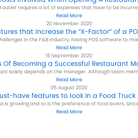
 outlet requires a lot of expenses that have to be incurre
Read More
20 November 2020
atures that Increase the “X-Factor” of a P
hallenges in the F&B industry, having POS software to ma
Read More
15 September 2020
s Of Becoming a Successful Restaurant 
ant solely depends on the manager. Although team membe
Read More
05 August 2020
ust-have features to look in a Food Truck
 is growing and so is the preference of food lovers. Since r
Read More