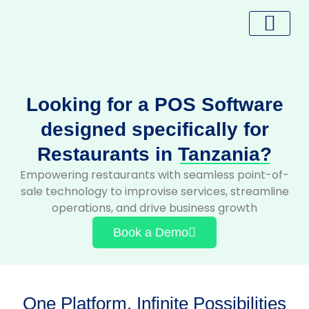
Skip
to
content
Looking for a POS Software
designed specifically for
Restaurants in
Tanzania?
Empowering restaurants with seamless point-of-
sale technology to improvise services, streamline
operations, and drive business growth
Book a Demo
One Platform, Infinite Possibilities