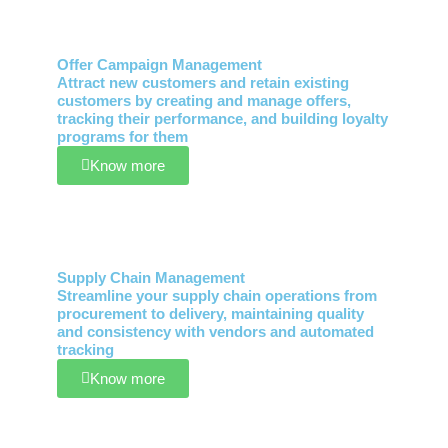
Offer Campaign Management
Attract new customers and retain existing
customers by creating and manage offers,
tracking their performance, and building loyalty
programs for them
Know more
Supply Chain Management
Streamline your supply chain operations from
procurement to delivery, maintaining quality
and consistency with vendors and automated
tracking
Know more