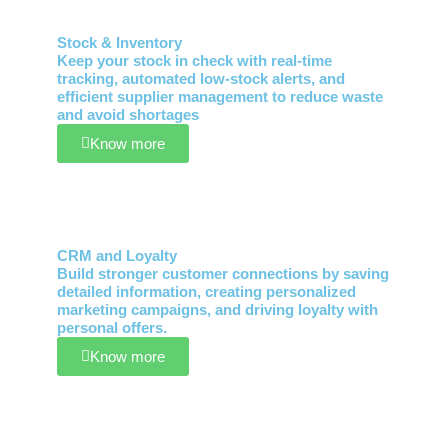
Stock & Inventory
Keep your stock in check with real-time
tracking, automated low-stock alerts, and
efficient supplier management to reduce waste
and avoid shortages
Know more
CRM and Loyalty
Build stronger customer connections by saving
detailed information, creating personalized
marketing campaigns, and driving loyalty with
personal offers.
Know more