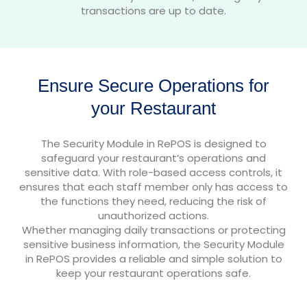
transactions are up to date.
Ensure Secure Operations for
your Restaurant
The Security Module in RePOS is designed to
safeguard your restaurant’s operations and
sensitive data. With role-based access controls, it
ensures that each staff member only has access to
the functions they need, reducing the risk of
unauthorized actions.
Whether managing daily transactions or protecting
sensitive business information, the Security Module
in RePOS provides a reliable and simple solution to
keep your restaurant operations safe.