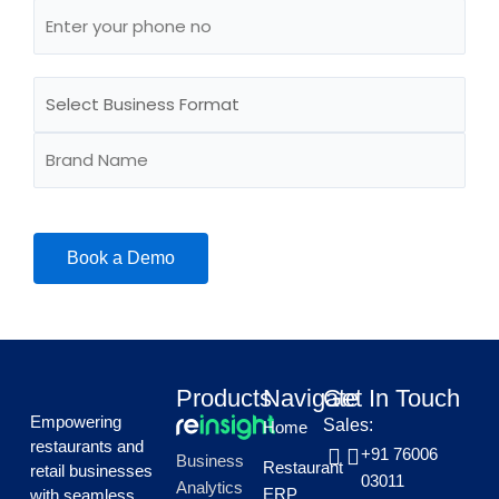
Products
Navigate
Get In Touch
Empowering
Sales:
Home
restaurants and
+91 76006
Business
Restaurant
retail businesses
03011
Analytics
ERP
with seamless