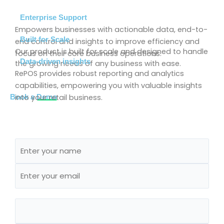
Enterprise Support
Empowers businesses with actionable data, end-to-
Built for Scale
end control and insights to improve efficiency and
Our product is built for scale and designed to handle
focus on their core business operations.
Data-driven insights
the growing needs of any business with ease.
RePOS provides robust reporting and analytics
capabilities, empowering you with valuable insights
into your retail business.
Book a
Demo