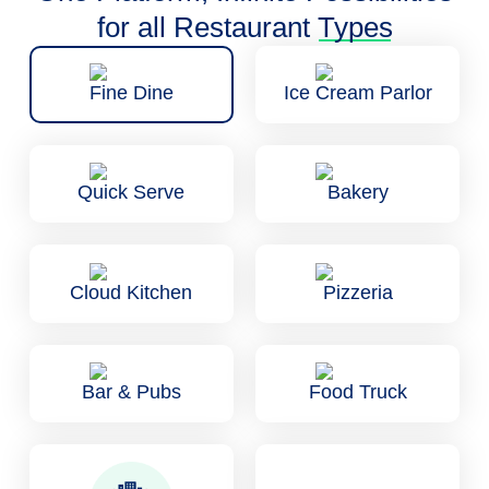
for all Restaurant
Types
Fine Dine
Ice Cream Parlor
Quick Serve
Bakery
Cloud Kitchen
Pizzeria
Bar & Pubs
Food Truck