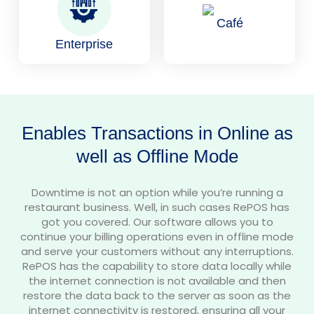
Café
Enterprise
Enables Transactions in Online as
well as Offline Mode
Downtime is not an option while you’re running a
restaurant business. Well, in such cases RePOS has
got you covered. Our software allows you to
continue your billing operations even in offline mode
and serve your customers without any interruptions.
RePOS has the capability to store data locally while
the internet connection is not available and then
restore the data back to the server as soon as the
internet connectivity is restored, ensuring all your