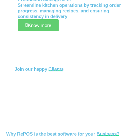
Streamline kitchen operations by tracking order
progress, managing recipes, and ensuring
consistency in delivery
Know more
Join our happy
Clients
Why RePOS is the best software for your
Business?