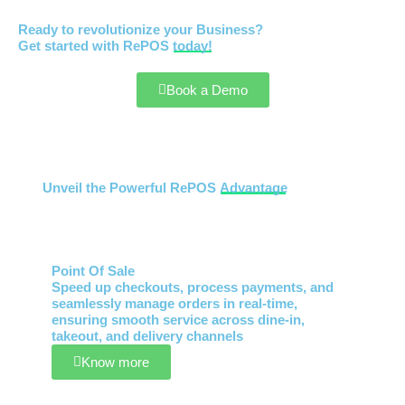
Ready to revolutionize your Business?
Get started with RePOS
today!
Book a Demo
Unveil the Powerful RePOS
Advantage
Point Of Sale
Speed up checkouts, process payments, and
seamlessly manage orders in real-time,
ensuring smooth service across dine-in,
takeout, and delivery channels
Know more