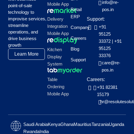
info@re-
Mobile App
point-of-sale
Retail
pos.in
technology to
ERP
improvise services,
Delivery
Support:
streamline
Integration
+91
Company
operations, and
Mobile App
95125
Careers
drive business
33372
|
+91
growth
95125
Blog
Kitchen
Learn More
33376
Display
Support
care@re-
System
pos.in
Table
Careers:
Ordering
+91 82381
Mobile App
15179
hr@resolutesolut
Saudi Arabia
Kenya
Ghana
Mauritius
Tanzania
Uganda
Rwanda
India