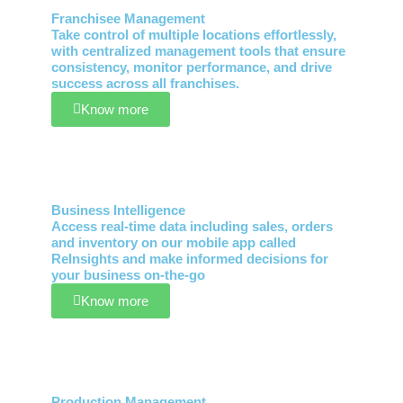
Franchisee Management
Take control of multiple locations effortlessly,
with centralized management tools that ensure
consistency, monitor performance, and drive
success across all franchises.
Know more
Business Intelligence
Access real-time data including sales, orders
and inventory on our mobile app called
ReInsights and make informed decisions for
your business on-the-go
Know more
Production Management