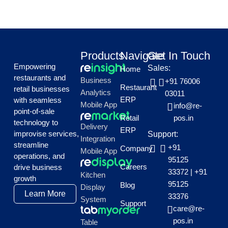
Products
Navigate
Get In Touch
Empowering
Sales:
Home
restaurants and
Business
+91 76006
Restaurant
retail businesses
Analytics
03011
ERP
with seamless
Mobile App
info@re-
point-of-sale
Retail
pos.in
technology to
Delivery
ERP
improvise services,
Support:
Integration
streamline
+91
Company
Mobile App
operations, and
95125
Careers
drive business
33372
|
+91
Kitchen
growth
95125
Blog
Display
Learn More
33376
System
Support
care@re-
pos.in
Table