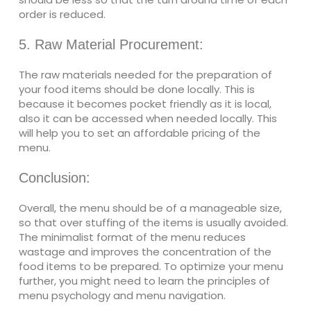
order is reduced.
5. Raw Material Procurement:
The raw materials needed for the preparation of
your food items should be done locally. This is
because it becomes pocket friendly as it is local,
also it can be accessed when needed locally. This
will help you to set an affordable pricing of the
menu.
Conclusion:
Overall, the menu should be of a manageable size,
so that over stuffing of the items is usually avoided.
The minimalist format of the menu reduces
wastage and improves the concentration of the
food items to be prepared. To optimize your menu
further, you might need to learn the principles of
menu psychology and menu navigation.