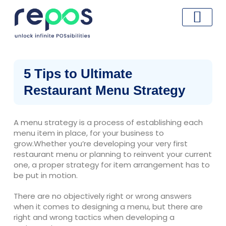
Skip
to
content
5 Tips to Ultimate
Restaurant Menu Strategy
A menu strategy is a process of establishing each
menu item in place, for your business to
grow.Whether you’re developing your very first
restaurant menu or planning to reinvent your current
one, a proper strategy for item arrangement has to
be put in motion.
There are no objectively right or wrong answers
when it comes to designing a menu, but there are
right and wrong tactics when developing a