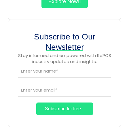
Explore Now
Subscribe to Our
Newsletter
Stay informed and empowered with RePOS
industry updates and insights.