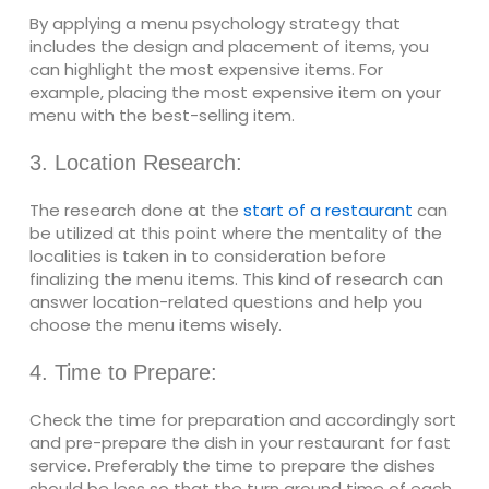
By applying a menu psychology strategy that
includes the design and placement of items, you
can highlight the most expensive items. For
example, placing the most expensive item on your
menu with the best-selling item.
3. Location Research:
The research done at the
start of a restaurant
can
be utilized at this point where the mentality of the
localities is taken in to consideration before
finalizing the menu items. This kind of research can
answer location-related questions and help you
choose the menu items wisely.
4. Time to Prepare:
Check the time for preparation and accordingly sort
and pre-prepare the dish in your restaurant for fast
service. Preferably the time to prepare the dishes
should be less so that the turn around time of each