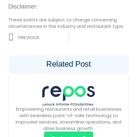
Disclaimer:
These points are subject to change concerning
circumstances in the industry and restaurant type.
Prev
PREVIOUS
Related Post
Empowering restaurants and retail businesses
with seamless point-of-sale technology to
improvise services, streamline operations, and
drive business growth.