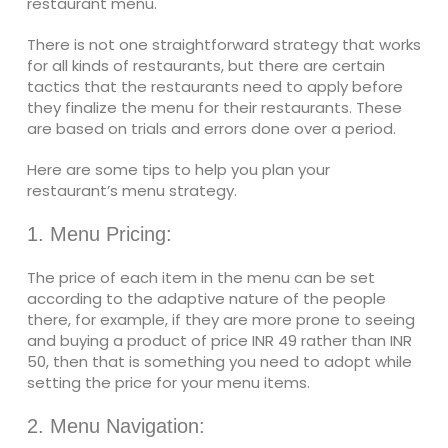
restaurant menu.
There is not one straightforward strategy that works
for all kinds of restaurants, but there are certain
tactics that the restaurants need to apply before
they finalize the menu for their restaurants. These
are based on trials and errors done over a period.
Here are some tips to help you plan your
restaurant’s menu strategy.
1. Menu Pricing:
The price of each item in the menu can be set
according to the adaptive nature of the people
there, for example, if they are more prone to seeing
and buying a product of price INR 49 rather than INR
50, then that is something you need to adopt while
setting the price for your menu items.
2. Menu Navigation: