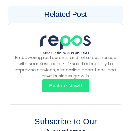
Related Post
Empowering restaurants and retail businesses
with seamless point-of-sale technology to
improvise services, streamline operations, and
drive business growth.
Explore Now
Subscribe to Our