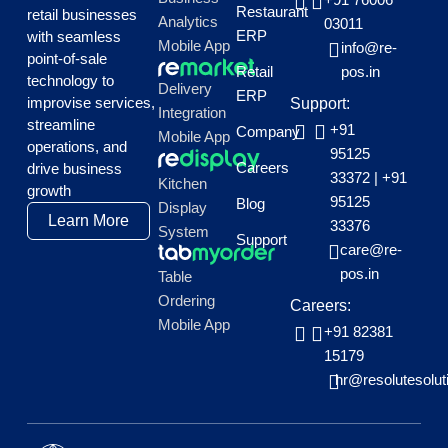
Restaurant
retail businesses
Analytics
03011
ERP
with seamless
Mobile App
info@re-
point-of-sale
Retail
pos.in
technology to
Delivery
ERP
improvise services,
Support:
Integration
streamline
+91
Company
Mobile App
operations, and
95125
Careers
drive business
33372
|
+91
Kitchen
growth
95125
Blog
Display
Learn More
33376
System
Support
care@re-
pos.in
Table
Ordering
Careers:
Mobile App
+91 82381
15179
hr@resolutesolut