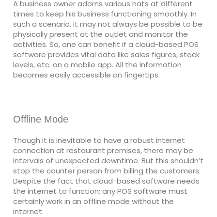
A business owner adorns various hats at different
times to keep his business functioning smoothly. In
such a scenario, it may not always be possible to be
physically present at the outlet and monitor the
activities. So, one can benefit if a cloud-based POS
software provides vital data like sales figures, stock
levels, etc. on a mobile app. All the information
becomes easily accessible on fingertips.
Offline Mode
Though it is inevitable to have a robust internet
connection at restaurant premises, there may be
intervals of unexpected downtime. But this shouldn’t
stop the counter person from billing the customers.
Despite the fact that cloud-based software needs
the internet to function; any POS software must
certainly work in an offline mode without the
internet.