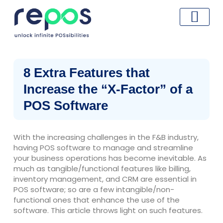
Skip
to
content
8 Extra Features that
Increase the “X-Factor” of a
POS Software
With the increasing challenges in the F&B industry,
having POS software to manage and streamline
your business operations has become inevitable. As
much as tangible/functional features like billing,
inventory management, and CRM are essential in
POS software; so are a few intangible/non-
functional ones that enhance the use of the
software. This article throws light on such features.