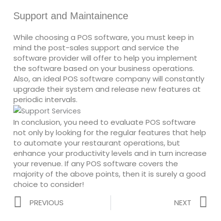
Support and Maintainence
While choosing a POS software, you must keep in
mind the post-sales support and service the
software provider will offer to help you implement
the software based on your business operations.
Also, an ideal POS software company will constantly
upgrade their system and release new features at
periodic intervals.
In conclusion, you need to evaluate POS software
not only by looking for the regular features that help
to automate your restaurant operations, but
enhance your productivity levels and in turn increase
your revenue. If any POS software covers the
majority of the above points, then it is surely a good
choice to consider!
Prev
N
PREVIOUS
NEXT