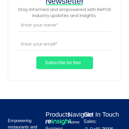
Newsletter
Stay informed and empowered with RePOS
industry updates and insights.
Products
Navigate
Get In Touch
Empowering
Sales:
Home
restaurants and
Business
+91 76006