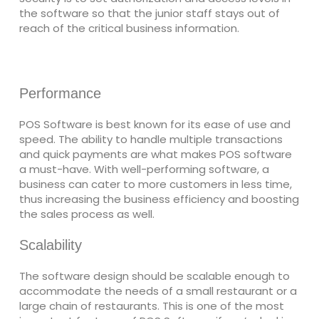
the software so that the junior staff stays out of
reach of the critical business information.
Performance
POS Software is best known for its ease of use and
speed. The ability to handle multiple transactions
and quick payments are what makes POS software
a must-have. With well-performing software, a
business can cater to more customers in less time,
thus increasing the business efficiency and boosting
the sales process as well.
Scalability
The software design should be scalable enough to
accommodate the needs of a small restaurant or a
large chain of restaurants. This is one of the most