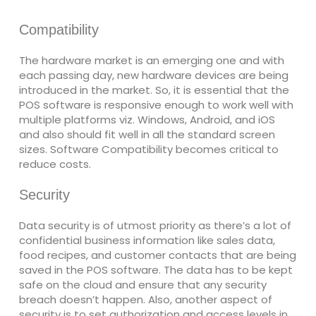
Compatibility
The hardware market is an emerging one and with
each passing day, new hardware devices are being
introduced in the market. So, it is essential that the
POS software is responsive enough to work well with
multiple platforms viz. Windows, Android, and iOS
and also should fit well in all the standard screen
sizes. Software Compatibility becomes critical to
reduce costs.
Security
Data security is of utmost priority as there’s a lot of
confidential business information like sales data,
food recipes, and customer contacts that are being
saved in the POS software. The data has to be kept
safe on the cloud and ensure that any security
breach doesn’t happen. Also, another aspect of
security is to set authorization and access levels in