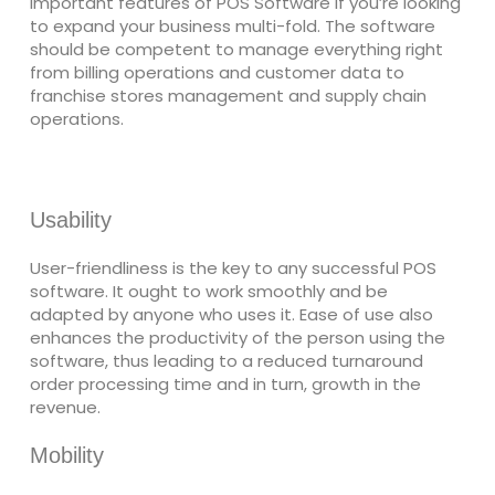
important features of POS Software if you’re looking
to expand your business multi-fold. The software
should be competent to manage everything right
from billing operations and customer data to
franchise stores management and supply chain
operations.
Usability
User-friendliness is the key to any successful POS
software. It ought to work smoothly and be
adapted by anyone who uses it. Ease of use also
enhances the productivity of the person using the
software, thus leading to a reduced turnaround
order processing time and in turn, growth in the
revenue.
Mobility