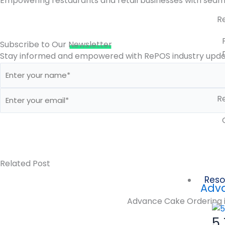
Empowering restaurants and retail businesses with seaml
R
Subscribe to Our
Newsletter
Stay informed and empowered with RePOS industry updat
Re
Related Post
Reso
Adva
Advance Cake Ordering is
5