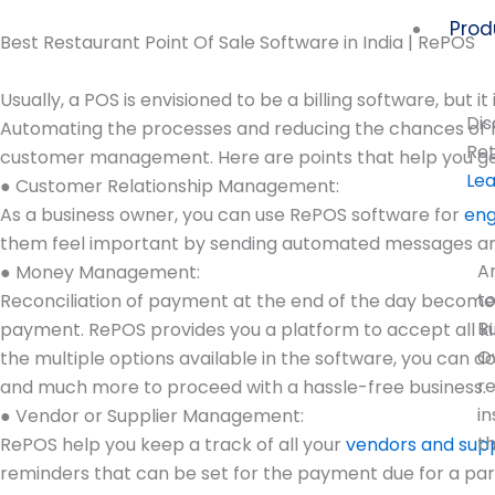
Skip
Prod
to
Best Restaurant Point Of Sale Software in India | RePOS
content
Usually, a POS is envisioned to be a billing software, but 
Dis
Automating the processes and reducing the chances of hum
Ret
customer management. Here are points that help you ge
Le
● Customer Relationship Management:
As a business owner, you can use RePOS software for
eng
them feel important by sending automated messages and e
A
● Money Management:
t
Reconciliation of payment at the end of the day becomes
B
payment. RePOS provides you a platform to accept all ki
O
the multiple options available in the software, you can d
r
and much more to proceed with a hassle-free business.
in
● Vendor or Supplier Management:
t
RePOS help you keep a track of all your
vendors and supp
reminders that can be set for the payment due for a par