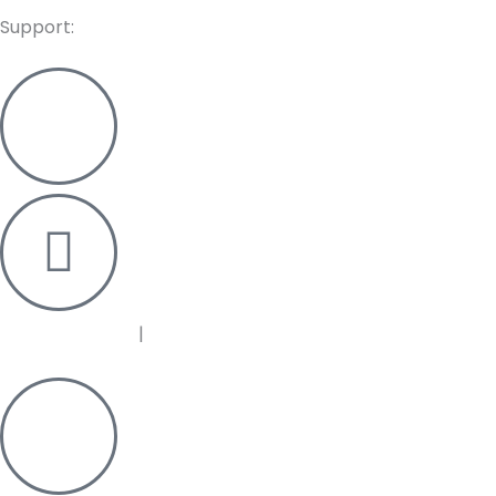
Support:
+91 95125 33372
|
+91 95125 33376