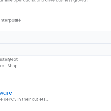
amline operations, and drive business growth.
Enterprise
Café
astery
Meat
re
Shop
tware
ePOS in their outlets....