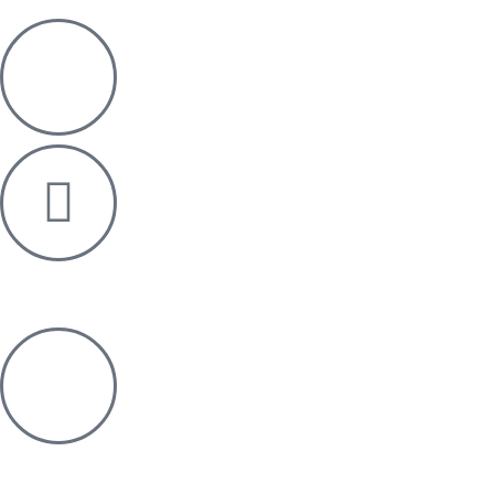
+91 76006 03011
info@re-pos.in