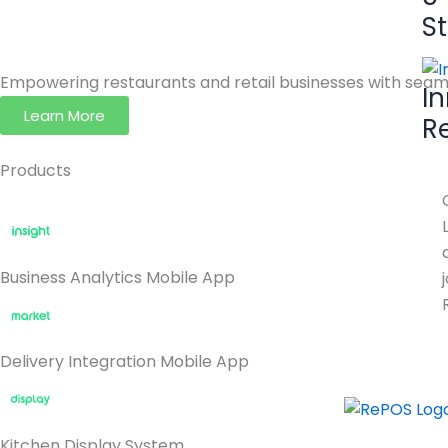
S
Empowering restaurants and retail businesses with seaml
I
Learn More
R
Products
Business Analytics Mobile App
Delivery Integration Mobile App
Kitchen Display System