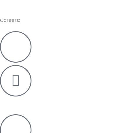
care@re-pos.in
Careers:
+91 82381 15179