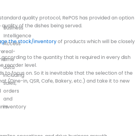
a standard quality protocol, RePOS has provided an option
uality of the dishes being served.
Business
Intelligence
ge the stock/inventory
of products which will be closely
y
Access
re
real-
ording to the quantity that is required in every dish
mer
time
 reorder level.
data
o focus on. So it is inevitable that the selection of the
including
t (Dine-in, QSR, Cafe, Bakery, etc.) and take it to new
sales,
l
orders
and
ams
inventory