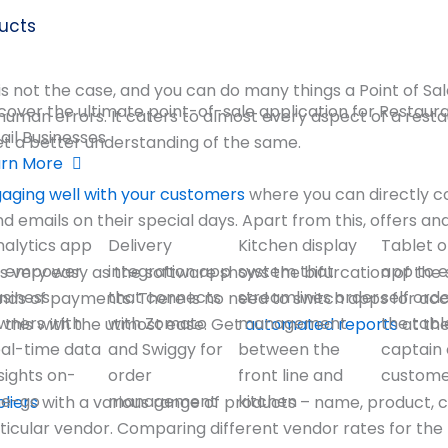
ucts
it is not the case, and you can do many things a Point of Sa
cover the ultimate point-of-sale application for Restaur
an errors. It caters to almost every aspect of a restaur
ail Businesses
t a better understanding of the same.
arn More
aging well with your customers
where you can directly c
mails on their special days. Apart from this, offers an
nalytics app
Delivery
Kitchen display
Tablet o
o empower
integration app
system that
app to 
 very easy as the software shows the bifurcation of the 
usiness
that connects
streamlines order
self ord
nds of payments. There is no need to switch apps for acc
wners with
with Zomato
management
the tabl
o this with the utmost ease. Get
automated reports
at th
eal-time data
and Swiggy for
between the
captain 
sights on-
order
front line and
custom
he-go
management
kitchen
liers
with a various range of products – name, product, 
ticular vendor. Comparing different vendor rates for the