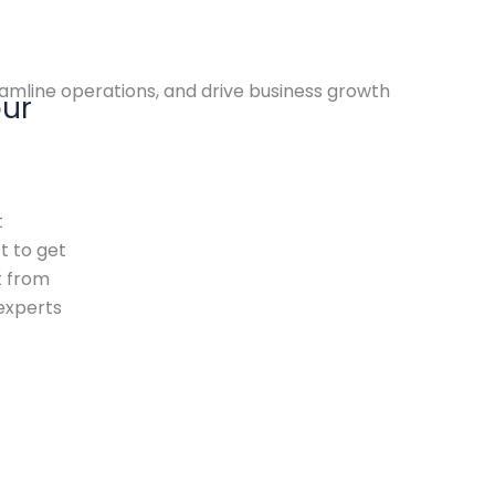
amline operations, and drive business growth
our
t
 to get
t from
experts