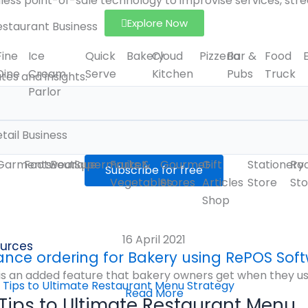
ess point-of-sale technology to improvise services, stre
Explore Now
estaurant Business
Fine
Ice
Quick
Bakery
Cloud
Pizzeria
Bar &
Food
Dine
Cream
Serve
Kitchen
Pubs
Truck
es and insights.
Parlor
tail Business
Garments
Footwear
Boutique
Supermarket
Fruits &
Gourmet
Gift
Stationery
Ro
Vegetables
Stores
Articles
Store
Sto
Shop
16 April 2021
urces
nce ordering for Bakery using RePOS Sof
 an added feature that bakery owners get when they use R
Read More
 Tips to Ultimate Restaurant Menu