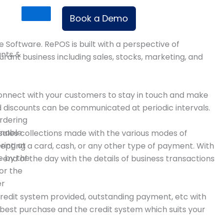
Book a Demo
le Software. RePOS is built with a perspective of
ants &
ant business including sales, stocks, marketing, and
onnect with your customers to stay in touch and make
d discounts can be communicated at periodic intervals.
rdering
enable
sales collections made with the various modes of
ering at
epting a card, cash, or any other type of payment. With
e by the
e end of the day with the details of business transactions
or the
er
credit system provided, outstanding payment, etc with
 best purchase and the credit system which suits your