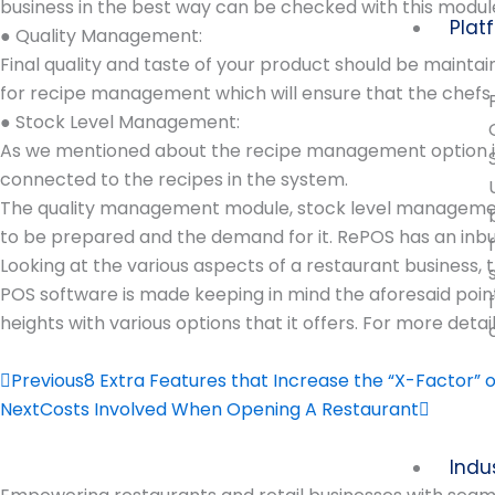
business in the best way can be checked with this modul
Plat
● Quality Management:
Final quality and taste of your product should be maintai
for recipe management which will ensure that the chefs u
● Stock Level Management:
As we mentioned about the recipe management option in t
connected to the recipes in the system.
The quality management module, stock level management g
to be prepared and the demand for it. RePOS has an inbu
Looking at the various aspects of a restaurant business, t
POS software is made keeping in mind the aforesaid point
heights with various options that it offers. For more de
Prev
Next
Previous
8 Extra Features that Increase the “X-Factor” 
Next
Costs Involved When Opening A Restaurant
Indu