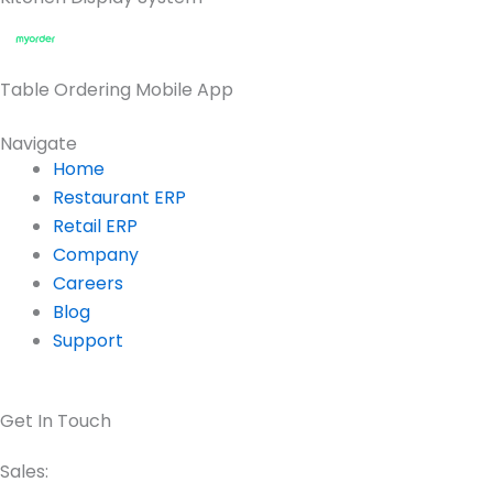
Table Ordering Mobile App
Navigate
Home
Restaurant ERP
Retail ERP
Company
Careers
Blog
Support
Get In Touch
Sales: