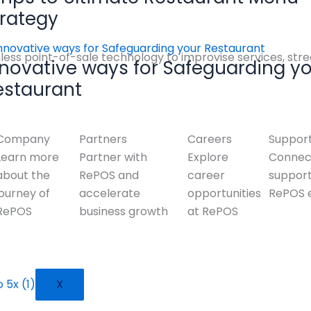
trategy
ess point-of-sale technology to improvise services, stre
nnovative ways for Safeguarding y
estaurant
Company
Partners
Careers
Suppor
Learn more
Partner with
Explore
Connect
about the
RePOS and
career
suppor
journey of
accelerate
opportunities
RePOS 
RePOS
business growth
at RePOS
X