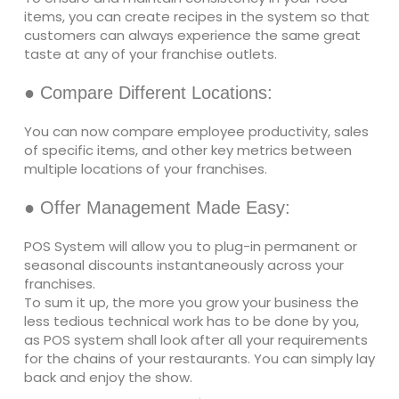
items, you can create recipes in the system so that
customers can always experience the same great
taste at any of your franchise outlets.
● Compare Different Locations:
You can now compare employee productivity, sales
of specific items, and other key metrics between
multiple locations of your franchises.
● Offer Management Made Easy:
POS System will allow you to plug-in permanent or
seasonal discounts instantaneously across your
franchises.
To sum it up, the more you grow your business the
less tedious technical work has to be done by you,
as POS system shall look after all your requirements
for the chains of your restaurants. You can simply lay
back and enjoy the show.