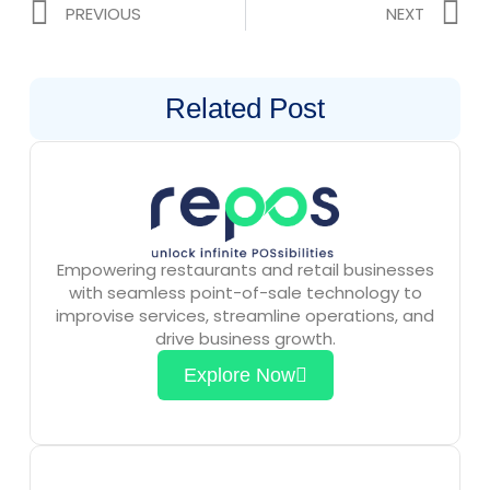
Prev
N
PREVIOUS
NEXT
Related Post
Empowering restaurants and retail businesses
with seamless point-of-sale technology to
improvise services, streamline operations, and
drive business growth.
Explore Now