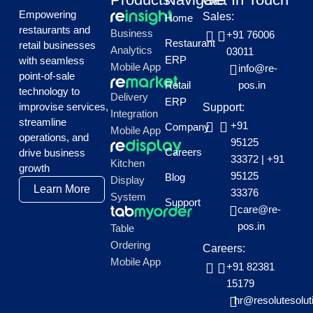
Empowering
Sales:
Home
restaurants and
Business
+91 76006
Restaurant
retail businesses
Analytics
03011
ERP
with seamless
Mobile App
info@re-
point-of-sale
Retail
pos.in
technology to
Delivery
ERP
improvise services,
Support:
Integration
streamline
+91
Company
Mobile App
operations, and
95125
Careers
drive business
33372
|
+91
Kitchen
growth
95125
Blog
Display
Learn More
33376
System
Support
care@re-
pos.in
Table
Ordering
Careers:
Mobile App
+91 82381
15179
hr@resolutesolut