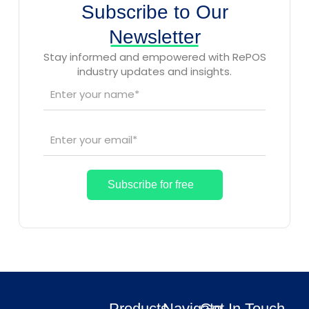
Subscribe to Our
Newsletter
Stay informed and empowered with RePOS
industry updates and insights.
Products
Navigate
Get In Touch