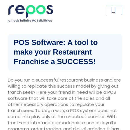
Skip
to
content
POS Software: A tool to
make your Restaurant
Franchise a SUCCESS!
Do you run a successful restaurant business and are
willing to replicate this success model by giving out
franchisees? Here your friend in need will be a POS
software that will take care of the sales and all
other necessary operations to regulate your
franchisees. To begin with, a POS system does not
come into play only at the checkout counter. With
front-end interface dependencies such as loyalty
programs, order tracking, and digital ordering, it has