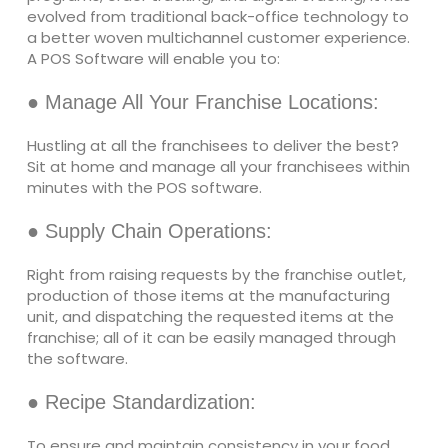
evolved from traditional back-office technology to
a better woven multichannel customer experience.
A POS Software will enable you to:
● Manage All Your Franchise Locations:
Hustling at all the franchisees to deliver the best?
Sit at home and manage all your franchisees within
minutes with the POS software.
● Supply Chain Operations:
Right from raising requests by the franchise outlet,
production of those items at the manufacturing
unit, and dispatching the requested items at the
franchise; all of it can be easily managed through
the software.
● Recipe Standardization:
To ensure and maintain consistency in your food