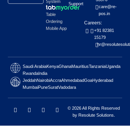
System
Support
care@re-
pos.in
Table
Ordering
Careers:
Mobile App
+91 82381
15179
hr@resolutesolut
Saudi Arabia
Kenya
Ghana
Mauritius
Tanzania
Uganda
Rwanda
India
Jeddah
Nairobi
Accra
Ahmedabad
Goa
Hyderabad
Mumbai
Pune
Surat
Vadodara
L
W
F
I
© 2026 All Rights Reserved
i
h
a
n
by
Resolute Solutions
.
n
a
c
s
k
t
e
t