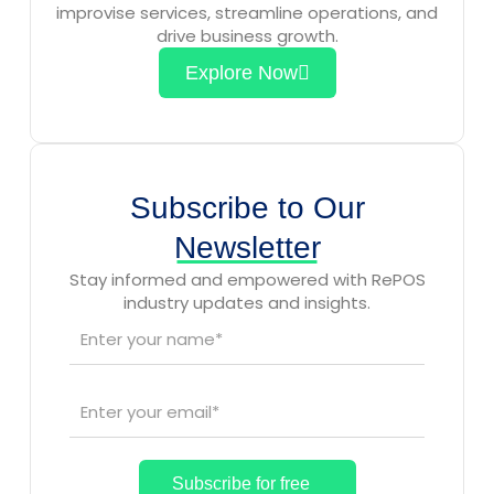
improvise services, streamline operations, and
drive business growth.
Explore Now
Subscribe to Our
Newsletter
Stay informed and empowered with RePOS
industry updates and insights.