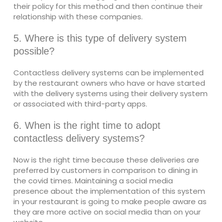
their policy for this method and then continue their
relationship with these companies.
5. Where is this type of delivery system
possible?
Contactless delivery systems can be implemented
by the restaurant owners who have or have started
with the delivery systems using their delivery system
or associated with third-party apps.
6. When is the right time to adopt
contactless delivery systems?
Now is the right time because these deliveries are
preferred by customers in comparison to dining in
the covid times. Maintaining a social media
presence about the implementation of this system
in your restaurant is going to make people aware as
they are more active on social media than on your