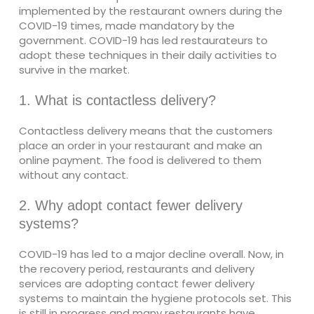
implemented by the restaurant owners during the
COVID-19 times, made mandatory by the
government. COVID-19 has led restaurateurs to
adopt these techniques in their daily activities to
survive in the market.
1. What is contactless delivery?
Contactless delivery means that the customers
place an order in your restaurant and make an
online payment. The food is delivered to them
without any contact.
2. Why adopt contact fewer delivery
systems?
COVID-19 has led to a major decline overall. Now, in
the recovery period, restaurants and delivery
services are adopting contact fewer delivery
systems to maintain the hygiene protocols set. This
is still in progress and many restaurants have