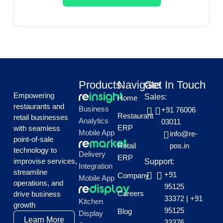
Products
Navigate
Get In Touch
Empowering
Sales:
Home
restaurants and
Business
+91 76006
Restaurant
retail businesses
Analytics
03011
ERP
with seamless
Mobile App
info@re-
point-of-sale
Retail
pos.in
technology to
Delivery
ERP
improvise services,
Support:
Integration
streamline
+91
Company
Mobile App
operations, and
95125
Careers
drive business
33372
|
+91
Kitchen
growth
95125
Blog
Display
Learn More
33376