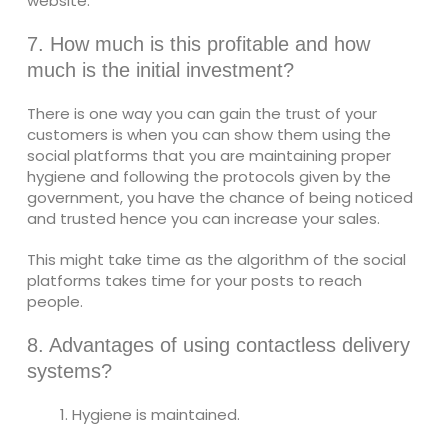
website.
7. How much is this profitable and how
much is the initial investment?
There is one way you can gain the trust of your
customers is when you can show them using the
social platforms that you are maintaining proper
hygiene and following the protocols given by the
government, you have the chance of being noticed
and trusted hence you can increase your sales.
This might take time as the algorithm of the social
platforms takes time for your posts to reach
people.
8. Advantages of using contactless delivery
systems?
Hygiene is maintained.