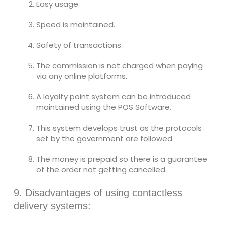
Easy usage.
Speed is maintained.
Safety of transactions.
The commission is not charged when paying
via any online platforms.
A loyalty point system can be introduced
maintained using the POS Software.
This system develops trust as the protocols
set by the government are followed.
The money is prepaid so there is a guarantee
of the order not getting cancelled.
9. Disadvantages of using contactless
delivery systems: