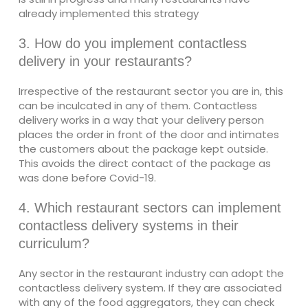
already implemented this strategy
3. How do you implement contactless
delivery in your restaurants?
Irrespective of the restaurant sector you are in, this
can be inculcated in any of them. Contactless
delivery works in a way that your delivery person
places the order in front of the door and intimates
the customers about the package kept outside.
This avoids the direct contact of the package as
was done before Covid-19.
4. Which restaurant sectors can implement
contactless delivery systems in their
curriculum?
Any sector in the restaurant industry can adopt the
contactless delivery system. If they are associated
with any of the food aggregators, they can check