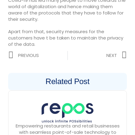
Covid-19 has led many people to move towards the
world of digitalization and hence making them
aware of the protocols that they have to follow for
their security.
Apart from that, security measures for the
customers have t be taken to maintain the privacy
of the data.
Prev
N
PREVIOUS
NEXT
Related Post
Empowering restaurants and retail businesses
with seamless point-of-sale technology to