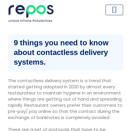
Skip
to
content
9 things you need to know
about contactless delivery
systems.
The contactless delivery system is a trend that
started getting adopted in 2020 by almost every
restaurateur to maintain hygiene in an environment
where things are getting out of hand and spreading
rapidly. Restaurant owners prefer their customers to
pre-pay/ pay online so that the contact during the
exchange of banknotes is completely avoided.
There are a set of protocols that have to be