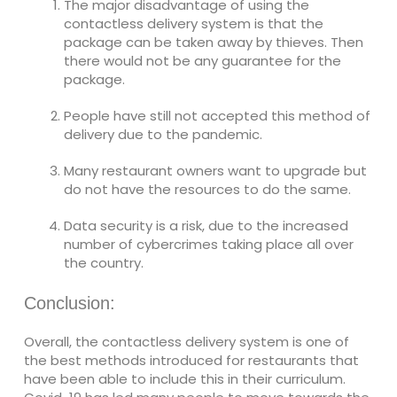
The major disadvantage of using the
contactless delivery system is that the
package can be taken away by thieves. Then
there would not be any guarantee for the
package.
People have still not accepted this method of
delivery due to the pandemic.
Many restaurant owners want to upgrade but
do not have the resources to do the same.
Data security is a risk, due to the increased
number of cybercrimes taking place all over
the country.
Conclusion:
Overall, the contactless delivery system is one of
the best methods introduced for restaurants that
have been able to include this in their curriculum.