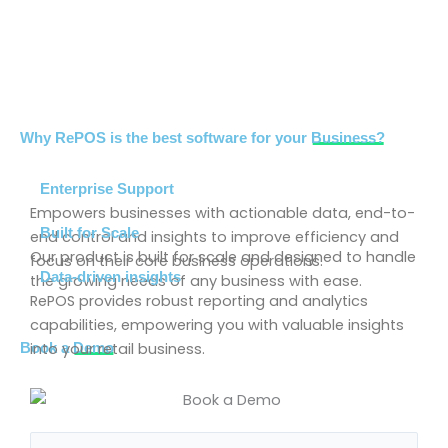
Why RePOS is the best software for your
Business?
Enterprise Support
Empowers businesses with actionable data, end-to-
Built for Scale
end control and insights to improve efficiency and
Our product is built for scale and designed to handle
focus on their core business operations.
Data-driven insights
the growing needs of any business with ease.
RePOS provides robust reporting and analytics
capabilities, empowering you with valuable insights
into your retail business.
Book a
Demo