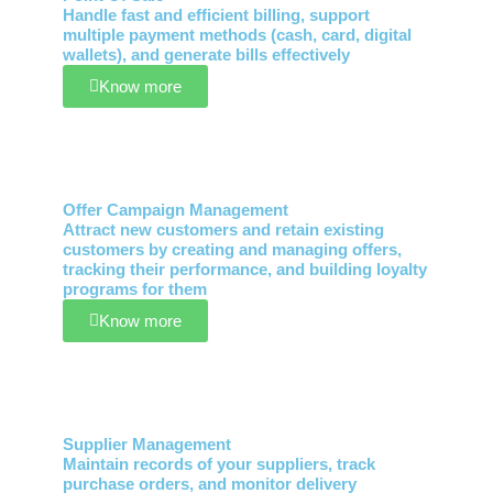
Handle fast and efficient billing, support
multiple payment methods (cash, card, digital
wallets), and generate bills effectively
Know more
Offer Campaign Management
Attract new customers and retain existing
customers by creating and managing offers,
tracking their performance, and building loyalty
programs for them
Know more
Supplier Management
Maintain records of your suppliers, track
purchase orders, and monitor delivery