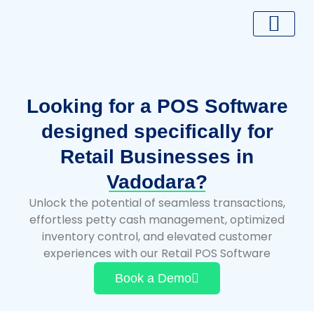
Skip
to
content
Looking for a POS Software
designed specifically for
Retail Businesses in
Vadodara?
Unlock the potential of seamless transactions,
effortless petty cash management, optimized
inventory control, and elevated customer
experiences with our Retail POS Software
Book a Demo