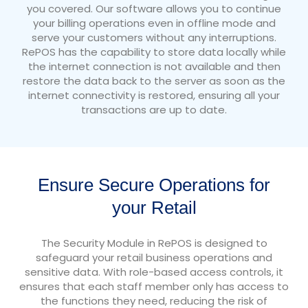
you covered. Our software allows you to continue
your billing operations even in offline mode and
serve your customers without any interruptions.
RePOS has the capability to store data locally while
the internet connection is not available and then
restore the data back to the server as soon as the
internet connectivity is restored, ensuring all your
transactions are up to date.
Ensure Secure Operations for
your Retail
The Security Module in RePOS is designed to
safeguard your retail business operations and
sensitive data. With role-based access controls, it
ensures that each staff member only has access to
the functions they need, reducing the risk of