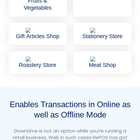
Fruits &
Vegetables
Gift Articles Shop
Stationery Store
Roastery Store
Meat Shop
Enables Transactions in Online as
well as Offline Mode
Downtime is not an option while you’re running a
retail business. Well, in such cases RePOS has got