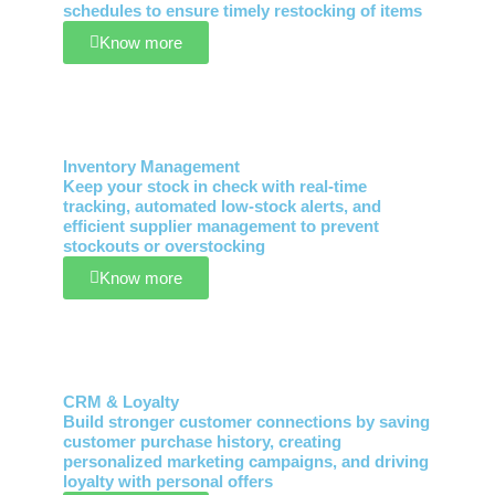
schedules to ensure timely restocking of items
Know more
Inventory Management
Keep your stock in check with real-time
tracking, automated low-stock alerts, and
efficient supplier management to prevent
stockouts or overstocking
Know more
CRM & Loyalty
Build stronger customer connections by saving
customer purchase history, creating
personalized marketing campaigns, and driving
loyalty with personal offers