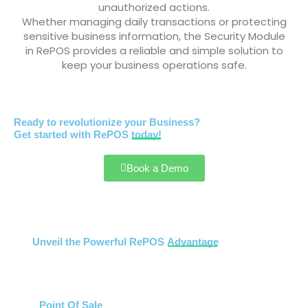
unauthorized actions.
Whether managing daily transactions or protecting
sensitive business information, the Security Module
in RePOS provides a reliable and simple solution to
keep your business operations safe.
Ready to revolutionize your Business?
Get started with RePOS
today!
Book a Demo
Unveil the Powerful RePOS
Advantage
Point Of Sale