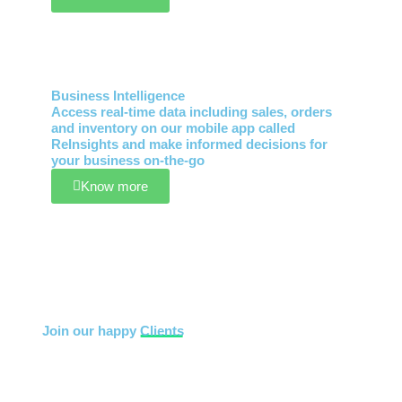
Business Intelligence
Access real-time data including sales, orders
and inventory on our mobile app called
ReInsights and make informed decisions for
your business on-the-go
Know more
Join our happy
Clients