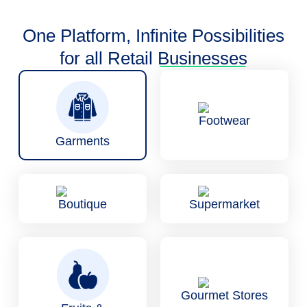
One Platform, Infinite Possibilities
for all Retail
Businesses
Footwear
Garments
Boutique
Supermarket
Gourmet Stores