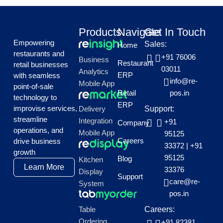
Products
Navigate
Get In Touch
Empowering
Sales:
Home
restaurants and
+91 76006
Business
Restaurant
retail businesses
03011
Analytics
ERP
with seamless
info@re-
Mobile App
point-of-sale
Retail
pos.in
technology to
ERP
improvise services,
Delivery
Support:
streamline
Integration
+91
Company
operations, and
Mobile App
95125
Careers
drive business
33372
|
+91
growth
95125
Blog
Kitchen
Learn More
33376
Display
Support
care@re-
System
pos.in
Table
Careers:
Ordering
+91 82381