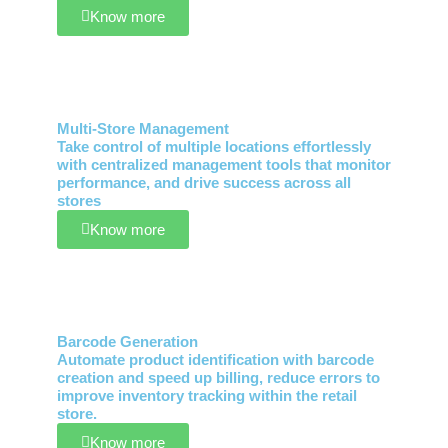
Know more
Multi-Store Management
Take control of multiple locations effortlessly
with centralized management tools that monitor
performance, and drive success across all
stores
Know more
Barcode Generation
Automate product identification with barcode
creation and speed up billing, reduce errors to
improve inventory tracking within the retail
store.
Know more