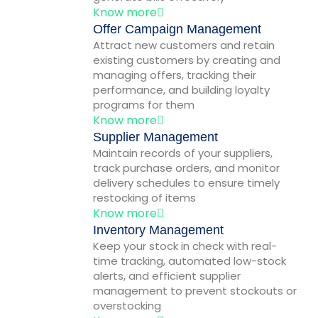
Know more
Offer Campaign Management
Attract new customers and retain
existing customers by creating and
managing offers, tracking their
performance, and building loyalty
programs for them
Know more
Supplier Management
Maintain records of your suppliers,
track purchase orders, and monitor
delivery schedules to ensure timely
restocking of items
Know more
Inventory Management
Keep your stock in check with real-
time tracking, automated low-stock
alerts, and efficient supplier
management to prevent stockouts or
overstocking