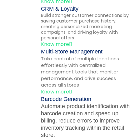
Know more
CRM & Loyalty
Build stronger customer connections by
saving customer purchase history,
creating personalized marketing
campaigns, and driving loyalty with
personal offers
Know more
Multi-Store Management
Take control of multiple locations
effortlessly with centralized
management tools that monitor
performance, and drive success
across all stores
Know more
Barcode Generation
Automate product identification with
barcode creation and speed up
billing, reduce errors to improve
inventory tracking within the retail
store.