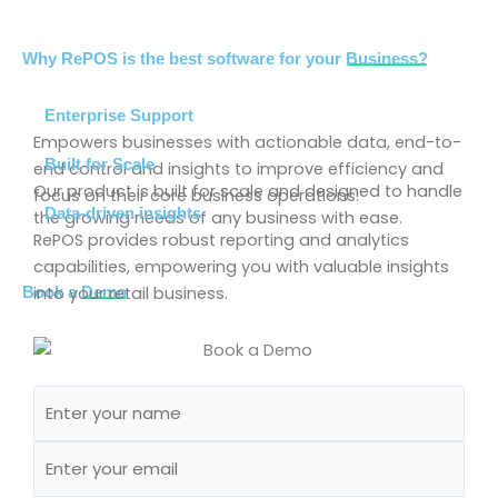
Why RePOS is the best software for your
Business?
Enterprise Support
Empowers businesses with actionable data, end-to-
Built for Scale
end control and insights to improve efficiency and
Our product is built for scale and designed to handle
focus on their core business operations.
Data-driven insights
the growing needs of any business with ease.
RePOS provides robust reporting and analytics
capabilities, empowering you with valuable insights
into your retail business.
Book a
Demo