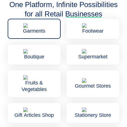
One Platform, Infinite Possibilities
for all Retail
Businesses
Garments
Footwear
Boutique
Supermarket
Fruits &
Gourmet Stores
Vegetables
Gift Articles Shop
Stationery Store