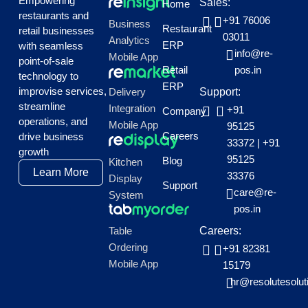
Empowering
Sales:
Home
restaurants and
+91 76006
Business
Restaurant
retail businesses
03011
Analytics
ERP
with seamless
info@re-
Mobile App
point-of-sale
Retail
pos.in
technology to
ERP
improvise services,
Delivery
Support:
streamline
Integration
+91
Company
operations, and
Mobile App
95125
Careers
drive business
33372
|
+91
growth
95125
Blog
Kitchen
Learn More
33376
Display
Support
care@re-
System
pos.in
Table
Careers:
Ordering
+91 82381
Mobile App
15179
hr@resolutesolut