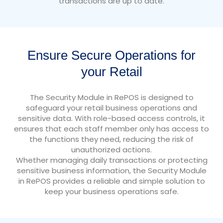
transactions are up to date.
Ensure Secure Operations for
your Retail
The Security Module in RePOS is designed to
safeguard your retail business operations and
sensitive data. With role-based access controls, it
ensures that each staff member only has access to
the functions they need, reducing the risk of
unauthorized actions.
Whether managing daily transactions or protecting
sensitive business information, the Security Module
in RePOS provides a reliable and simple solution to
keep your business operations safe.