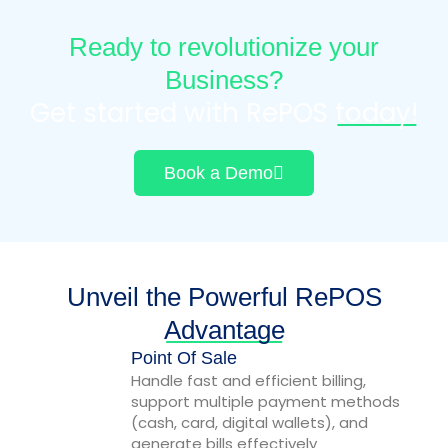
Ready to revolutionize your
Business?
Get started with RePOS
today!
Book a Demo
Unveil the Powerful RePOS
Advantage
Point Of Sale
Handle fast and efficient billing,
support multiple payment methods
(cash, card, digital wallets), and
generate bills effectively