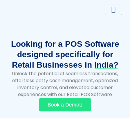
Skip
to
content
Looking for a POS Software
designed specifically for
Retail Businesses in
India?
Unlock the potential of seamless transactions,
effortless petty cash management, optimized
inventory control, and elevated customer
experiences with our Retail POS Software
Book a Demo