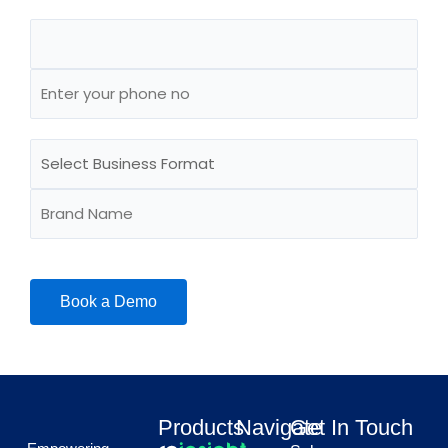
Products
Navigate
Get In Touch