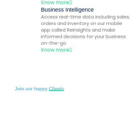
Know more
Business Intelligence
Access real-time data including sales,
orders and inventory on our mobile
app called ReInsights and make
informed decisions for your business
on-the-go
Know more
Join our happy
Clients