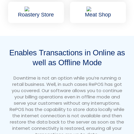
Roastery Store
Meat Shop
Enables Transactions in Online as
well as Offline Mode
Downtime is not an option while you’re running a
retail business. Well, in such cases RePOS has got
you covered. Our software allows you to continue
your billing operations even in offline mode and
serve your customers without any interruptions.
RePOS has the capability to store data locally while
the internet connection is not available and then
restore the data back to the server as soon as the
internet connectivity is restored, ensuring all your