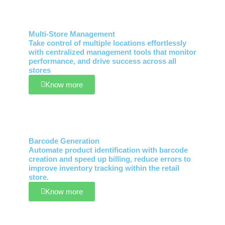
Multi-Store Management
Take control of multiple locations effortlessly
with centralized management tools that monitor
performance, and drive success across all
stores
Know more
Barcode Generation
Automate product identification with barcode
creation and speed up billing, reduce errors to
improve inventory tracking within the retail
store.
Know more