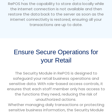
RePOS has the capability to store data locally while
the internet connection is not available and then
restore the data back to the server as soon as the
internet connectivity is restored, ensuring all your
transactions are up to date.
Ensure Secure Operations for
your Retail
The Security Module in RePOS is designed to
safeguard your retail business operations and
sensitive data. With role-based access controls, it
ensures that each staff member only has access to
the functions they need, reducing the risk of
unauthorized actions.
Whether managing daily transactions or protecting
sensitive business information, the Security Module