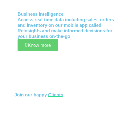
Business Intelligence
Access real-time data including sales, orders
and inventory on our mobile app called
ReInsights and make informed decisions for
your business on-the-go
Know more
Join our happy
Clients