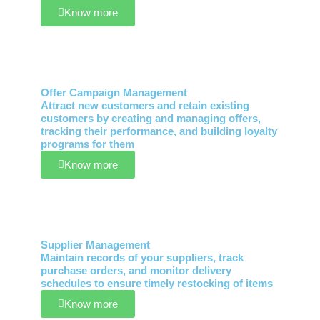
Know more
Offer Campaign Management
Attract new customers and retain existing
customers by creating and managing offers,
tracking their performance, and building loyalty
programs for them
Know more
Supplier Management
Maintain records of your suppliers, track
purchase orders, and monitor delivery
schedules to ensure timely restocking of items
Know more