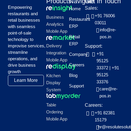
Products
Navigate
Get In Touch
Empowering
Sales:
Home
restaurants and
+91 76006
Business
Restaurant
retail businesses
03011
Analytics
ERP
with seamless
info@re-
Mobile App
point-of-sale
Retail
pos.in
technology to
ERP
improvise services,
Delivery
Support:
streamline
Integration
+91
Company
operations, and
Mobile App
95125
Careers
drive business
33372
|
+91
growth
95125
Blog
Kitchen
Learn More
33376
Display
Support
care@re-
System
pos.in
Table
Careers:
Ordering
+91 82381
Mobile App
15179
hr@resolutesolut