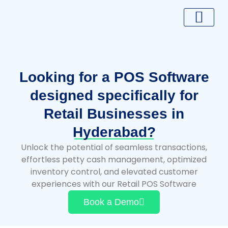
Skip
to
content
Looking for a POS Software
designed specifically for
Retail Businesses in
Hyderabad?
Unlock the potential of seamless transactions,
effortless petty cash management, optimized
inventory control, and elevated customer
experiences with our Retail POS Software
Book a Demo