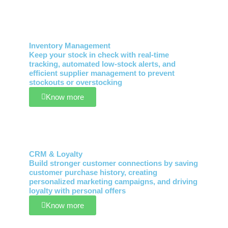
Inventory Management
Keep your stock in check with real-time
tracking, automated low-stock alerts, and
efficient supplier management to prevent
stockouts or overstocking
Know more
CRM & Loyalty
Build stronger customer connections by saving
customer purchase history, creating
personalized marketing campaigns, and driving
loyalty with personal offers
Know more