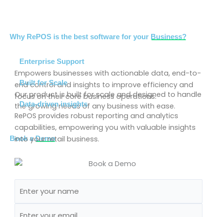
Why RePOS is the best software for your
Business?
Enterprise Support
Empowers businesses with actionable data, end-to-
Built for Scale
end control and insights to improve efficiency and
Our product is built for scale and designed to handle
focus on their core business operations.
Data-driven insights
the growing needs of any business with ease.
RePOS provides robust reporting and analytics
capabilities, empowering you with valuable insights
into your retail business.
Book a
Demo