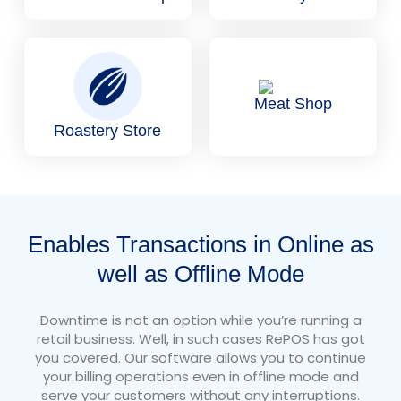
Meat Shop
Roastery Store
Enables Transactions in Online as
well as Offline Mode
Downtime is not an option while you’re running a
retail business. Well, in such cases RePOS has got
you covered. Our software allows you to continue
your billing operations even in offline mode and
serve your customers without any interruptions.