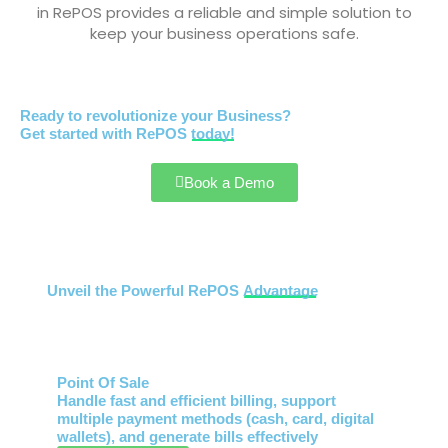
in RePOS provides a reliable and simple solution to
keep your business operations safe.
Ready to revolutionize your Business?
Get started with RePOS
today!
Book a Demo
Unveil the Powerful RePOS
Advantage
Point Of Sale
Handle fast and efficient billing, support
multiple payment methods (cash, card, digital
wallets), and generate bills effectively