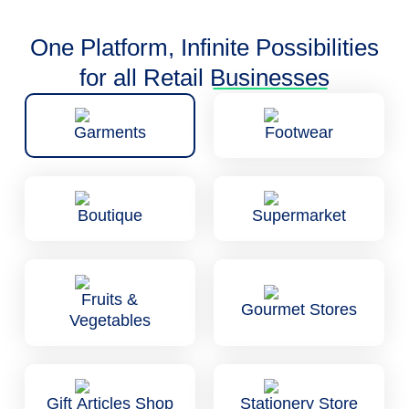
One Platform, Infinite Possibilities
for all Retail
Businesses
Garments
Footwear
Boutique
Supermarket
Fruits &
Gourmet Stores
Vegetables
Gift Articles Shop
Stationery Store