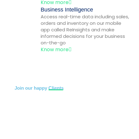
Know more
Business Intelligence
Access real-time data including sales,
orders and inventory on our mobile
app called ReInsights and make
informed decisions for your business
on-the-go
Know more
Join our happy
Clients