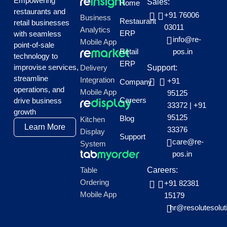
Empowering
Sales:
Home
restaurants and
+91 76006
Business
Restaurant
retail businesses
03011
Analytics
ERP
with seamless
info@re-
Mobile App
point-of-sale
Retail
pos.in
technology to
ERP
improvise services,
Delivery
Support:
streamline
Integration
+91
Company
operations, and
Mobile App
95125
Careers
drive business
33372
|
+91
growth
95125
Blog
Kitchen
Learn More
33376
Display
Support
care@re-
System
pos.in
Table
Careers:
Ordering
+91 82381
Mobile App
15179
hr@resolutesolut