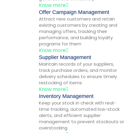
Know more
Offer Campaign Management
Attract new customers and retain
existing customers by creating and
managing offers, tracking their
performance, and building loyalty
programs for them
Know more
Supplier Management
Maintain records of your suppliers,
track purchase orders, and monitor
delivery schedules to ensure timely
restocking of items
Know more
Inventory Management
Keep your stock in check with real-
time tracking, automated low-stock
alerts, and efficient supplier
management to prevent stockouts or
overstocking