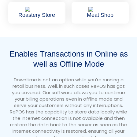
Roastery Store
Meat Shop
Enables Transactions in Online as
well as Offline Mode
Downtime is not an option while you’re running a
retail business. Well, in such cases RePOS has got
you covered. Our software allows you to continue
your billing operations even in offline mode and
serve your customers without any interruptions.
RePOS has the capability to store data locally while
the internet connection is not available and then
restore the data back to the server as soon as the
internet connectivity is restored, ensuring all your