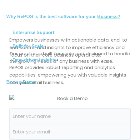
Why RePOS is the best software for your
Business?
Enterprise Support
Empowers businesses with actionable data, end-to-
Built for Scale
end control and insights to improve efficiency and
Our product is built for scale and designed to handle
focus on their core business operations.
Data-driven insights
the growing needs of any business with ease.
RePOS provides robust reporting and analytics
capabilities, empowering you with valuable insights
into your retail business.
Book a
Demo