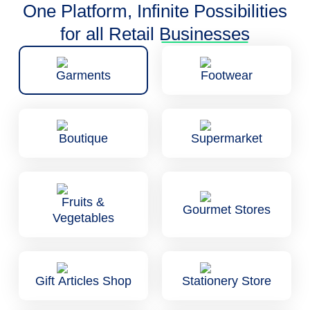
One Platform, Infinite Possibilities
for all Retail
Businesses
Garments
Footwear
Boutique
Supermarket
Fruits &
Gourmet Stores
Vegetables
Gift Articles Shop
Stationery Store