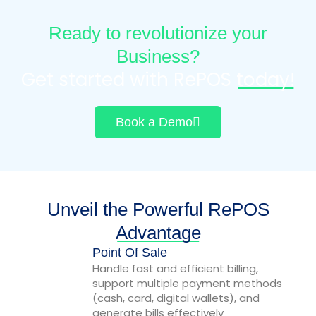
Ready to revolutionize your
Business?
Get started with RePOS
today!
Book a Demo
Unveil the Powerful RePOS
Advantage
Point Of Sale
Handle fast and efficient billing,
support multiple payment methods
(cash, card, digital wallets), and
generate bills effectively