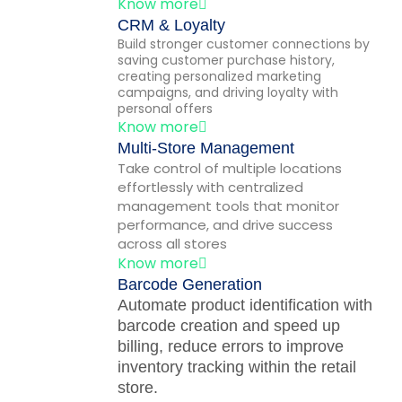
Know more
CRM & Loyalty
Build stronger customer connections by
saving customer purchase history,
creating personalized marketing
campaigns, and driving loyalty with
personal offers
Know more
Multi-Store Management
Take control of multiple locations
effortlessly with centralized
management tools that monitor
performance, and drive success
across all stores
Know more
Barcode Generation
Automate product identification with
barcode creation and speed up
billing, reduce errors to improve
inventory tracking within the retail
store.