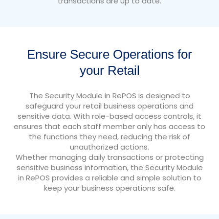
transactions are up to date.
Ensure Secure Operations for
your Retail
The Security Module in RePOS is designed to
safeguard your retail business operations and
sensitive data. With role-based access controls, it
ensures that each staff member only has access to
the functions they need, reducing the risk of
unauthorized actions.
Whether managing daily transactions or protecting
sensitive business information, the Security Module
in RePOS provides a reliable and simple solution to
keep your business operations safe.