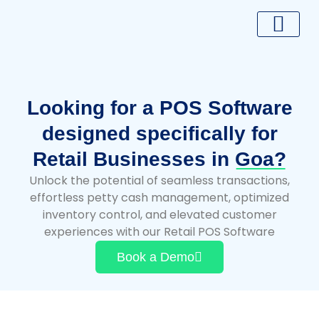
Skip
to
content
Looking for a POS Software
designed specifically for
Retail Businesses in
Goa?
Unlock the potential of seamless transactions,
effortless petty cash management, optimized
inventory control, and elevated customer
experiences with our Retail POS Software
Book a Demo