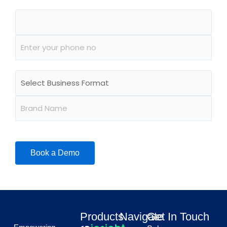
Products
Navigate
Get In Touch